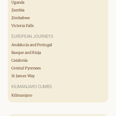
Uganda
Zambia
Zimbabwe
Victoria Falls
EUROPEAN JOURNEYS
Andalucia and Portugal
Basque and Rioja
Catalonia
Central Pyrenees
St James Way
KILIMANJARO CLIMBS
Kilimanjaro