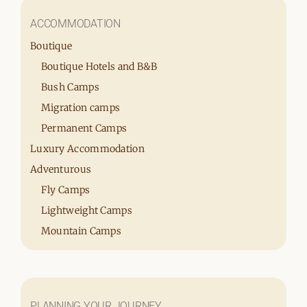
ACCOMMODATION
Boutique
Boutique Hotels and B&B
Bush Camps
Migration camps
Permanent Camps
Luxury Accommodation
Adventurous
Fly Camps
Lightweight Camps
Mountain Camps
PLANNING YOUR JOURNEY