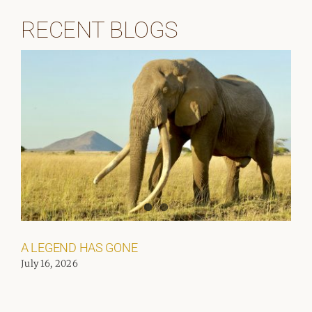
RECENT BLOGS
A LEGEND HAS GONE
July 16, 2026