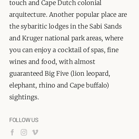
touch and Cape Dutch colonial
arquitecture. Another popular place are
the sybaritic lodges in the Sabi Sands
and Kruger national park areas, where
you can enjoy a cocktail of spas, fine
wines and food, with almost
guaranteed Big Five (lion leopard,
elephant, rhino and Cape buffalo)
sightings.
FOLLOW US