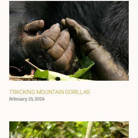
TRACKING MOUNTAIN GORILLAS
February 23, 2026