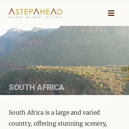
Skip
to
Toggle
Naviga
content
HOME
WHY A STEP AHEAD
GUIDES AND TEAM
ACCOMMODATION
SOUTH AFRICA
DESTINATIONS
South Africa is a large and varied
PLANNING YOUR JOURNEY
country, offering stunning scenery,