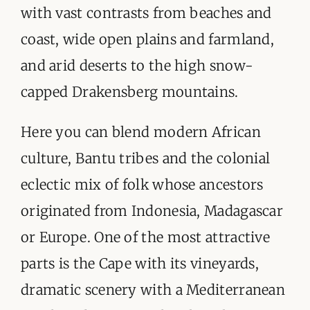
ORGANISATIONS WE SUPPORT
with vast contrasts from beaches and
coast, wide open plains and farmland,
BLOG
and arid deserts to the high snow-
CONTACT
capped Drakensberg mountains.
Here you can blend modern African
culture, Bantu tribes and the colonial
eclectic mix of folk whose ancestors
originated from Indonesia, Madagascar
or Europe. One of the most attractive
parts is the Cape with its vineyards,
dramatic scenery with a Mediterranean