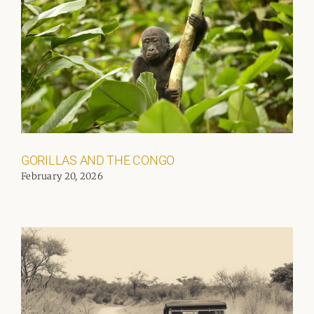
GORILLAS AND THE CONGO
February 20, 2026