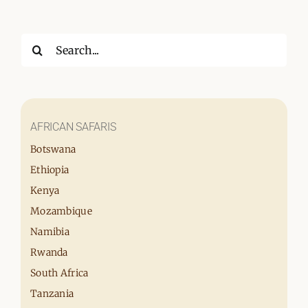
Search
for:
AFRICAN SAFARIS
Botswana
Ethiopia
Kenya
Mozambique
Namibia
Rwanda
South Africa
Tanzania