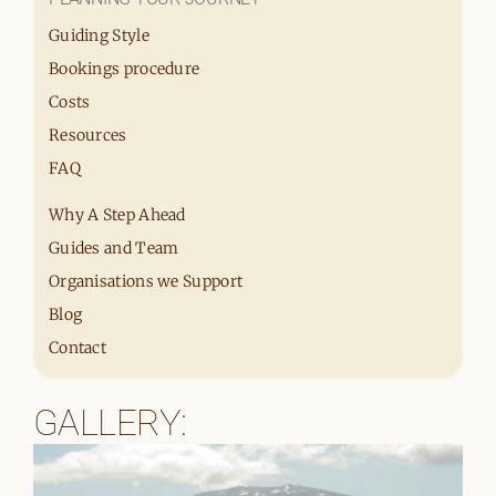
Guiding Style
Bookings procedure
Costs
Resources
FAQ
Why A Step Ahead
Guides and Team
Organisations we Support
Blog
Contact
GALLERY: