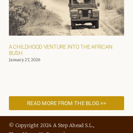
A CHILDHOOD VENTURE INTO THE AFRICAN
BUSH
January 27, 2026
READ MORE FROM THE BLOG >>
© Copyright 2024 A Step Ahead S.L.,