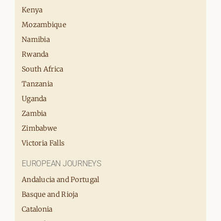
Kenya
Mozambique
Namibia
Rwanda
South Africa
Tanzania
Uganda
Zambia
Zimbabwe
Victoria Falls
EUROPEAN JOURNEYS
Andalucia and Portugal
Basque and Rioja
Catalonia