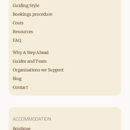
Guiding Style
Bookings procedure
Costs
Resources
FAQ
Why A Step Ahead
Guides and Team
Organisations we Support
Blog
Contact
ACCOMMODATION
Boutique