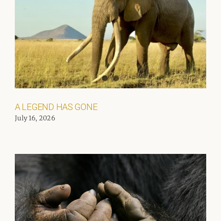
A LEGEND HAS GONE
July 16, 2026