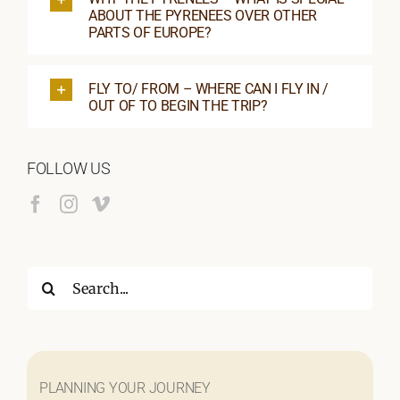
ABOUT THE PYRENEES OVER OTHER
PARTS OF EUROPE?
FLY TO/ FROM – WHERE CAN I FLY IN /
OUT OF TO BEGIN THE TRIP?
FOLLOW US
Search
for:
PLANNING YOUR JOURNEY