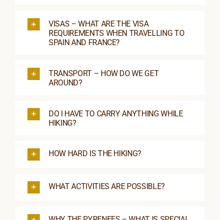
VISAS – WHAT ARE THE VISA
REQUIREMENTS WHEN TRAVELLING TO
SPAIN AND FRANCE?
TRANSPORT – HOW DO WE GET
AROUND?
DO I HAVE TO CARRY ANYTHING WHILE
HIKING?
HOW HARD IS THE HIKING?
WHAT ACTIVITIES ARE POSSIBLE?
WHY THE PYRENEES – WHAT IS SPECIAL