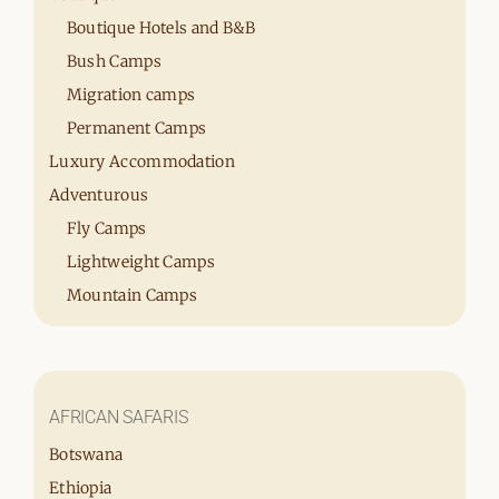
Boutique Hotels and B&B
Bush Camps
Migration camps
Permanent Camps
Luxury Accommodation
Adventurous
Fly Camps
Lightweight Camps
Mountain Camps
AFRICAN SAFARIS
Botswana
Ethiopia