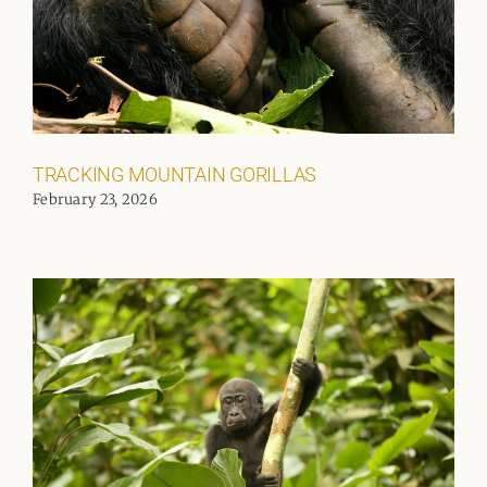
TRACKING MOUNTAIN GORILLAS
February 23, 2026