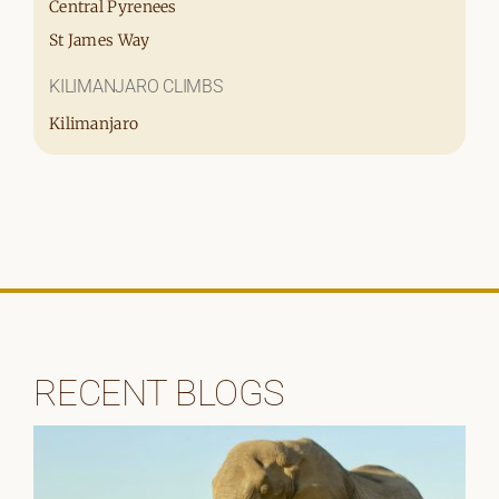
Central Pyrenees
St James Way
KILIMANJARO CLIMBS
Kilimanjaro
RECENT BLOGS