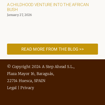
A CHILDHOOD VENTURE INTO THE AFRICAN
BUSH
January 27, 2026
READ MORE FROM THE BLOG >>
© Copyright 2024 A Step Ahead S.L.,
Plaza Mayor 16, Baraguás,
22714 Huesca, SPAIN
Legal
|
Privacy