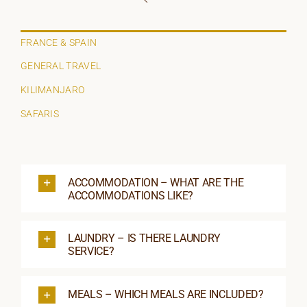
ORGANISATIONS WE SUPPORT
BLOG
FRANCE & SPAIN
GENERAL TRAVEL
CONTACT
KILIMANJARO
SAFARIS
ACCOMMODATION – WHAT ARE THE
ACCOMMODATIONS LIKE?
LAUNDRY – IS THERE LAUNDRY
SERVICE?
MEALS – WHICH MEALS ARE INCLUDED?