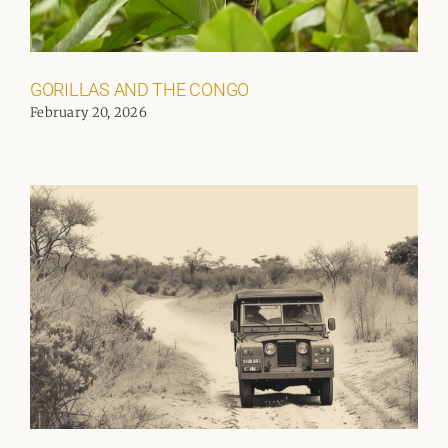
GORILLAS AND THE CONGO
February 20, 2026