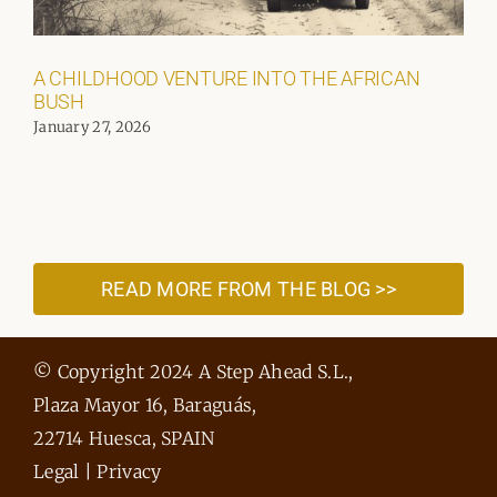
A CHILDHOOD VENTURE INTO THE AFRICAN
BUSH
January 27, 2026
READ MORE FROM THE BLOG >>
© Copyright 2024 A Step Ahead S.L.,
Plaza Mayor 16, Baraguás,
22714 Huesca, SPAIN
Legal
|
Privacy