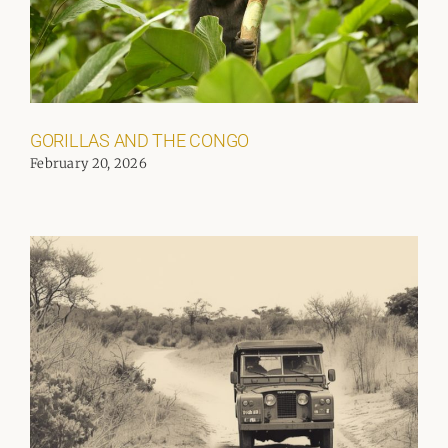
GORILLAS AND THE CONGO
February 20, 2026