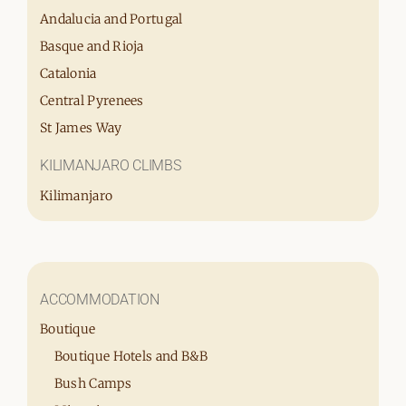
Andalucia and Portugal
Basque and Rioja
Catalonia
Central Pyrenees
St James Way
KILIMANJARO CLIMBS
Kilimanjaro
ACCOMMODATION
Boutique
Boutique Hotels and B&B
Bush Camps