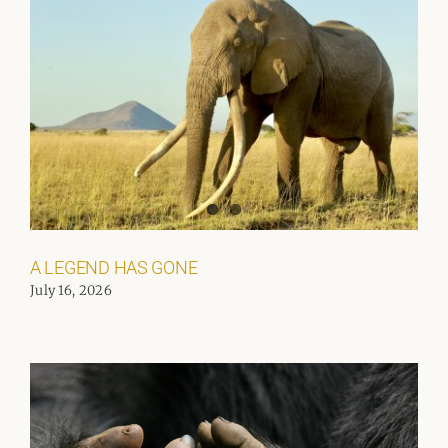
A LEGEND HAS GONE
July 16, 2026