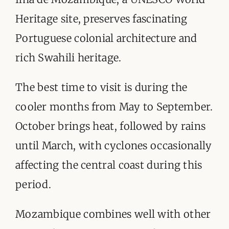
Heritage site, preserves fascinating
Portuguese colonial architecture and
rich Swahili heritage.
The best time to visit is during the
cooler months from May to September.
October brings heat, followed by rains
until March, with cyclones occasionally
affecting the central coast during this
period.
Mozambique combines well with other