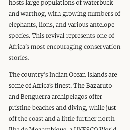
hosts large populations of waterbuck
and warthog, with growing numbers of
elephants, lions, and various antelope
species. This revival represents one of
Africa’s most encouraging conservation
stories.
The country’s Indian Ocean islands are
some of Africa’s finest. The Bazaruto
and Benguerra archipelagos offer
pristine beaches and diving, while just
off the coast and a little further north
Ilha de Mozambique, a UNESCO World