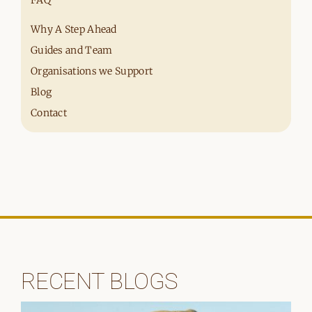
Why A Step Ahead
Guides and Team
Organisations we Support
Blog
Contact
RECENT BLOGS