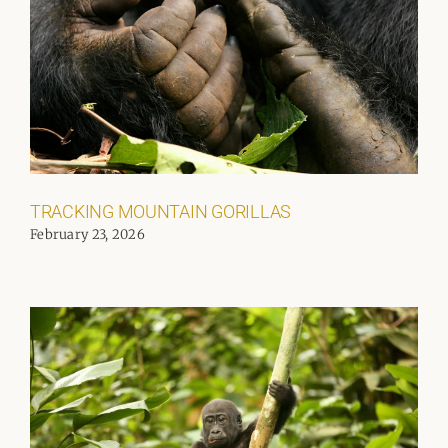
TRACKING MOUNTAIN GORILLAS
February 23, 2026