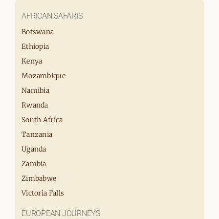
AFRICAN SAFARIS
Botswana
Ethiopia
Kenya
Mozambique
Namibia
Rwanda
South Africa
Tanzania
Uganda
Zambia
Zimbabwe
Victoria Falls
EUROPEAN JOURNEYS