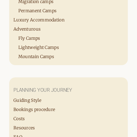
Migration camps
Permanent Camps
Luxury Accommodation
Adventurous
Fly Camps
Lightweight Camps
Mountain Camps
PLANNING YOUR JOURNEY
Guiding Style
Bookings procedure
Costs
Resources
FAQ