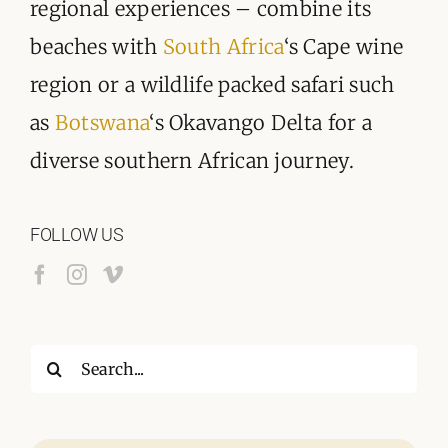
regional experiences – combine its
beaches with
South Africa
‘s Cape wine
region or a wildlife packed safari such
as
Botswana
‘s Okavango Delta for a
diverse southern African journey.
FOLLOW US
Search
for: