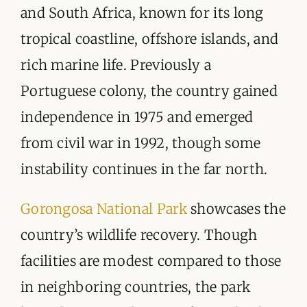
ORGANISATIONS WE SUPPORT
and South Africa, known for its long
tropical coastline, offshore islands, and
BLOG
rich marine life. Previously a
CONTACT
Portuguese colony, the country gained
independence in 1975 and emerged
from civil war in 1992, though some
instability continues in the far north.
Gorongosa National Park
showcases the
country’s wildlife recovery. Though
facilities are modest compared to those
in neighboring countries, the park