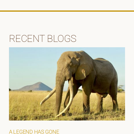
RECENT BLOGS
A LEGEND HAS GONE