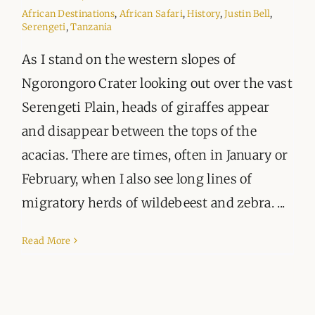
ORGANISATIONS WE SUPPORT
African Destinations
,
African Safari
,
History
,
Justin Bell
,
Serengeti
,
Tanzania
BLOG
As I stand on the western slopes of
Ngorongoro Crater looking out over the vast
CONTACT
Serengeti Plain, heads of giraffes appear
and disappear between the tops of the
acacias. There are times, often in January or
February, when I also see long lines of
migratory herds of wildebeest and zebra. ...
Read More