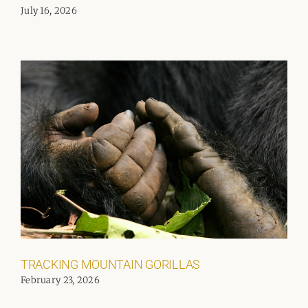
July 16, 2026
TRACKING MOUNTAIN GORILLAS
February 23, 2026