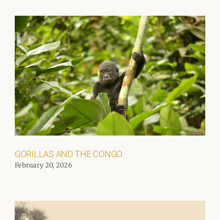
GORILLAS AND THE CONGO
February 20, 2026