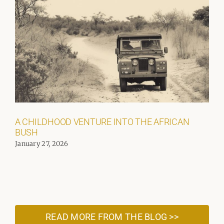
A CHILDHOOD VENTURE INTO THE AFRICAN
BUSH
January 27, 2026
READ MORE FROM THE BLOG >>