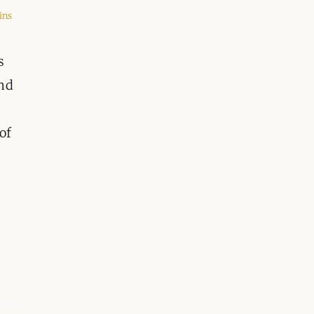
ORGANISATIONS WE SU
ins
BLOG
s
CONTACT
and
of