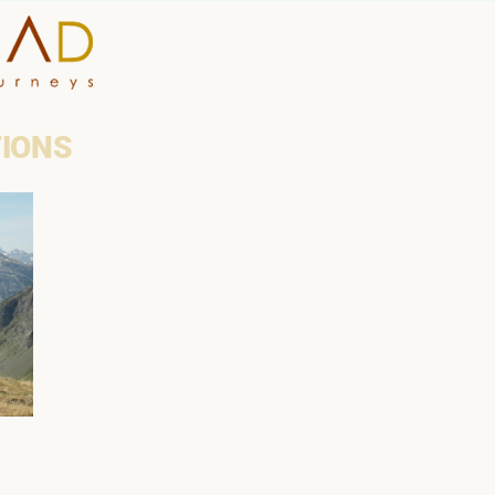
HOME
TIONS
WHY A STEP AHEAD
GUIDES AND TEAM
ACCOMMODATION
DESTINATIONS
PLANNING YOUR JOUR