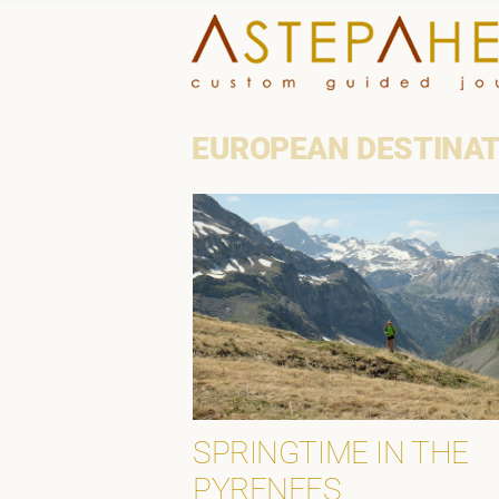
Skip
to
content
EUROPEAN DESTINA
SPRINGTIME IN THE
PYRENEES