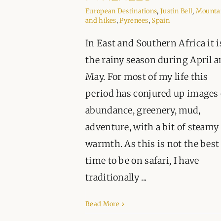
European Destinations
,
Justin Bell
,
Mounta
and hikes
,
Pyrenees
,
Spain
In East and Southern Africa it i
the rainy season during April 
May. For most of my life this
period has conjured up images 
abundance, greenery, mud,
adventure, with a bit of steamy
warmth. As this is not the best
time to be on safari, I have
traditionally ...
Read More