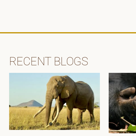
RECENT BLOGS