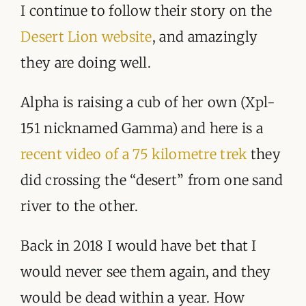
I continue to follow their story on the
Desert Lion website
, and amazingly
they are doing well.
Alpha is raising a cub of her own (Xpl-
151 nicknamed Gamma) and here is a
recent video of a 75 kilometre trek
they
did crossing the “desert” from one sand
river to the other.
Back in 2018 I would have bet that I
would never see them again, and they
would be dead within a year. How