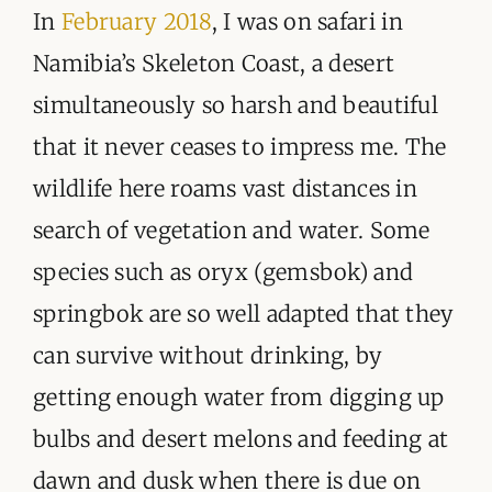
ORGANISATIONS WE SUPPORT
In
February 2018
, I was on safari in
Namibia’s Skeleton Coast, a desert
BLOG
simultaneously so harsh and beautiful
CONTACT
that it never ceases to impress me. The
wildlife here roams vast distances in
search of vegetation and water. Some
species such as oryx (gemsbok) and
springbok are so well adapted that they
can survive without drinking, by
getting enough water from digging up
bulbs and desert melons and feeding at
dawn and dusk when there is due on