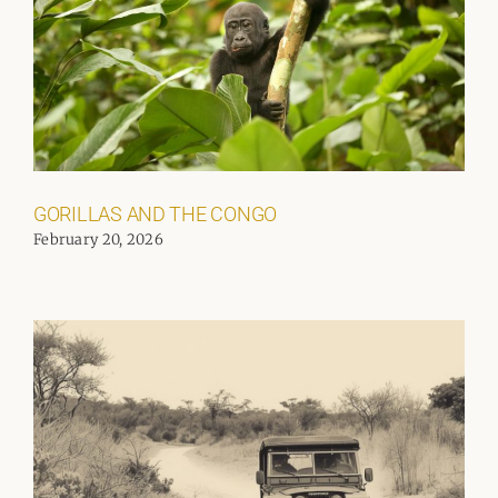
GORILLAS AND THE CONGO
February 20, 2026