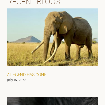
RECENT BLOGS
A LEGEND HAS GONE
July 16, 2026