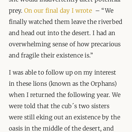
prey.
On our final day I wrote
– “We
finally watched them leave the riverbed
and head out into the desert. I had an
overwhelming sense of how precarious
and fragile their existence is.”
I was able to follow up on my interest
in these lions (known as the Orphans)
when I returned the following year. We
were told that the cub´s two sisters
were still eking out an existence by the
oasis in the middle of the desert, and