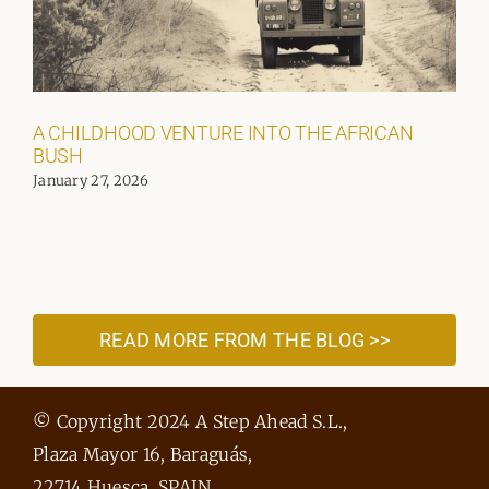
A CHILDHOOD VENTURE INTO THE AFRICAN
BUSH
January 27, 2026
READ MORE FROM THE BLOG >>
© Copyright 2024 A Step Ahead S.L.,
Plaza Mayor 16, Baraguás,
22714 Huesca, SPAIN