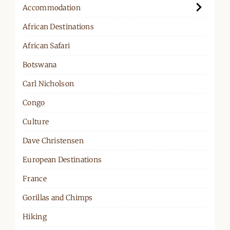
Accommodation
African Destinations
African Safari
Botswana
Carl Nicholson
Congo
Culture
Dave Christensen
European Destinations
France
Gorillas and Chimps
Hiking