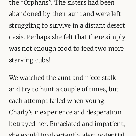
the “Orphans”. The sisters had been
abandoned by their aunt and were left
struggling to survive in a distant desert
oasis. Perhaps she felt that there simply
was not enough food to feed two more
starving cubs!
We watched the aunt and niece stalk
and try to hunt a couple of times, but
each attempt failed when young
Charly’s inexperience and desperation
betrayed her. Emaciated and impatient,
she would inadvertently alert potential