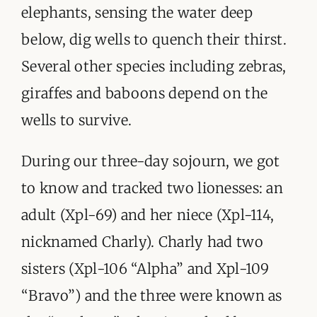
elephants, sensing the water deep
below, dig wells to quench their thirst.
Several other species including zebras,
giraffes and baboons depend on the
wells to survive.
During our three-day sojourn, we got
to know and tracked two lionesses: an
adult (Xpl-69) and her niece (Xpl-114,
nicknamed Charly). Charly had two
sisters (Xpl-106 “Alpha” and Xpl-109
“Bravo”) and the three were known as