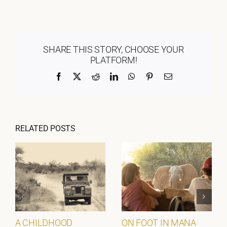
SHARE THIS STORY, CHOOSE YOUR
PLATFORM!
Facebook
X
Reddit
LinkedIn
WhatsApp
Pinterest
Email
RELATED POSTS
A CHILDHOOD
ON FOOT IN MANA