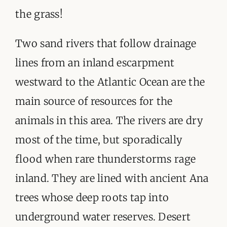
the grass!
Two sand rivers that follow drainage
lines from an inland escarpment
westward to the Atlantic Ocean are the
main source of resources for the
animals in this area. The rivers are dry
most of the time, but sporadically
flood when rare thunderstorms rage
inland. They are lined with ancient Ana
trees whose deep roots tap into
underground water reserves. Desert