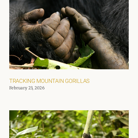
TRACKING MOUNTAIN GORILLAS
February 23, 2026