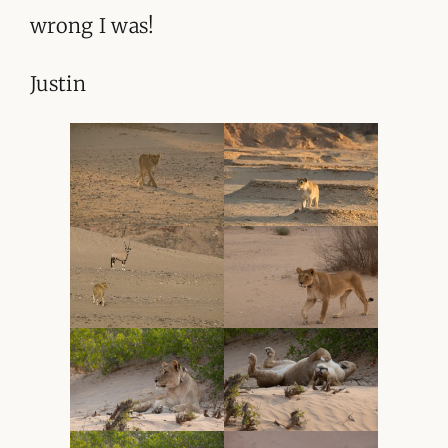
wrong I was!
Justin