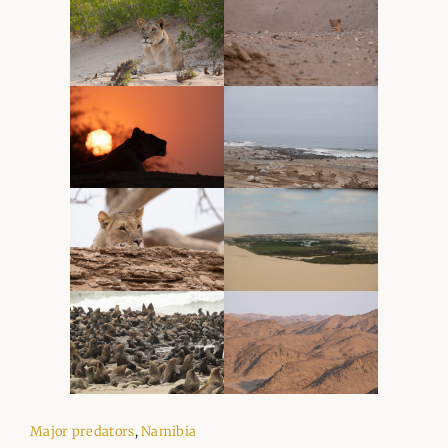
Major predators
,
Namibia