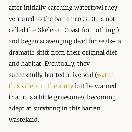
after initially catching waterfowl they
ventured to the barren coast (It is not
called the Skeleton Coast for nothing!)
and began scavenging dead fur seals– a
dramatic shift from their original diet
and habitat. Eventually, they
successfully hunted a live seal (
watch
this video on the story
but be warned
that it is a little gruesome), becoming
adept at surviving in this barren
wasteland.