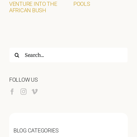
VENTURE INTO THE
POOLS
AFRICAN BUSH
Search
for:
FOLLOW US
BLOG CATEGORIES