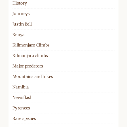
History
Journeys
Justin Bell
Kenya
Kilimanjaro Climbs
Kilmanjaro climbs
Major predators
Mountains and hikes
Namibia
Newsflash
Pyrenees
Rare species