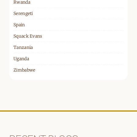
Rwanda
Serengeti
Spain
Squack Evans
Tanzania
Uganda
Zimbabwe