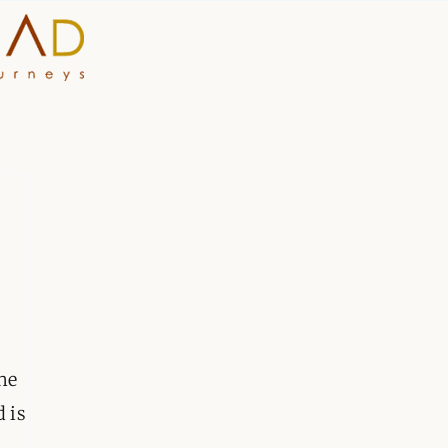
HOME
WHY A STEP AHEAD
GUIDES AND TEAM
ACCOMMODATION
DESTINATIONS
ne
PLANNING YOUR JOUR
d is