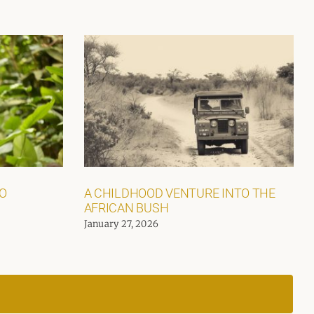
GO
A CHILDHOOD VENTURE INTO THE
AFRICAN BUSH
January 27, 2026