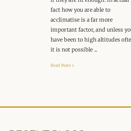
fact how you are able to
acclimatise is a far more
important factor, and unless y
have been to high altitudes oft
it is not possible ...
Read More