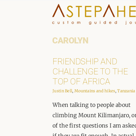
Skip
to
content
CAROLYN
FRIENDSHIP AND
CHALLENGE TO THE
TOP OF AFRICA
Justin Bell
,
Mountains and hikes
,
Tanzania
When talking to people about
climbing Mount Kilimanjaro, o
of the first questions I am aske
if they are fit enough. In actual