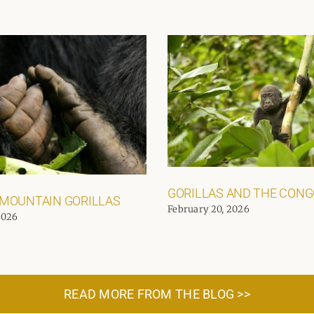
GORILLAS AND THE CON
 MOUNTAIN GORILLAS
February 20, 2026
2026
READ MORE FROM THE BLOG >>