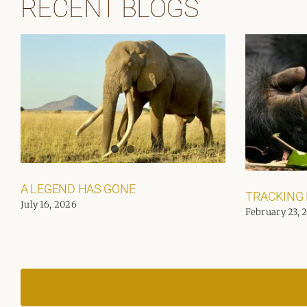
RECENT BLOGS
A LEGEND HAS GONE
TRACKING
July 16, 2026
February 23, 