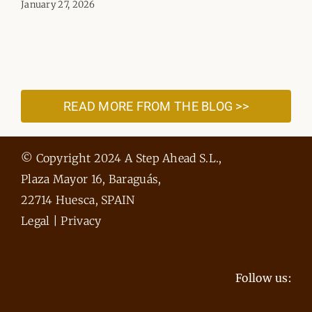
January 27, 2026
READ MORE FROM THE BLOG >>
© Copyright 2024 A Step Ahead S.L.,
Plaza Mayor 16, Baraguás,
22714 Huesca, SPAIN
Legal
|
Privacy
Follow us: