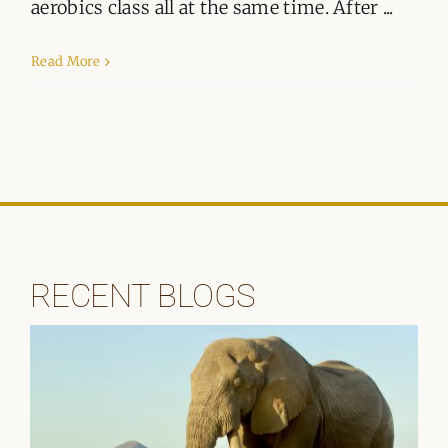
ORGANISATIONS WE SUPPORT
aerobics class all at the same time. After ...
BLOG
Read More
CONTACT
RECENT BLOGS