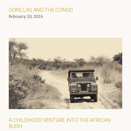
GORILLAS AND THE CONGO
February 20, 2026
A CHILDHOOD VENTURE INTO THE AFRICAN
BUSH