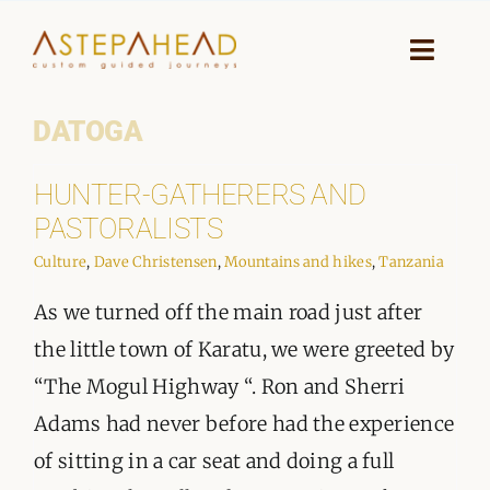
Skip
to
Toggle
Naviga
content
DATOGA
HOME
HUNTER-GATHERERS AND
WHY A STEP AHEAD
PASTORALISTS
GUIDES AND TEAM
Culture
,
Dave Christensen
,
Mountains and hikes
,
Tanzania
As we turned off the main road just after
ACCOMMODATION
the little town of Karatu, we were greeted by
DESTINATIONS
“The Mogul Highway “. Ron and Sherri
Adams had never before had the experience
PLANNING YOUR JOURNEY
of sitting in a car seat and doing a full