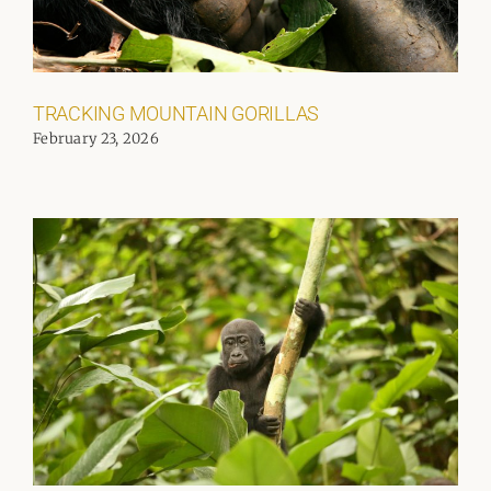
TRACKING MOUNTAIN GORILLAS
February 23, 2026