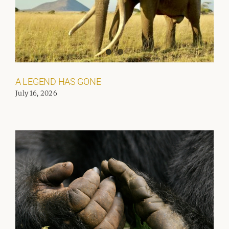
A LEGEND HAS GONE
July 16, 2026