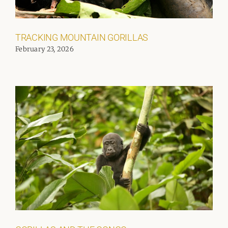
TRACKING MOUNTAIN GORILLAS
February 23, 2026