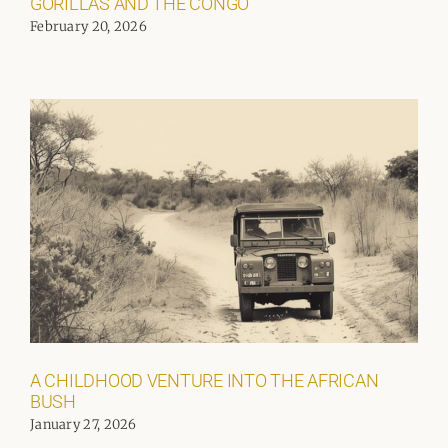
GORILLAS AND THE CONGO
February 20, 2026
A CHILDHOOD VENTURE INTO THE AFRICAN
BUSH
January 27, 2026