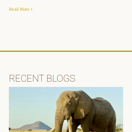
Read More
RECENT BLOGS