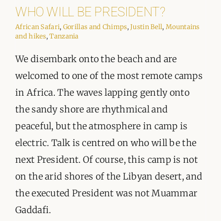
ORGANISATIONS WE SUPPORT
WHO WILL BE PRESIDENT?
African Safari
,
Gorillas and Chimps
,
Justin Bell
,
Mountains
BLOG
and hikes
,
Tanzania
We disembark onto the beach and are
CONTACT
welcomed to one of the most remote camps
in Africa. The waves lapping gently onto
the sandy shore are rhythmical and
peaceful, but the atmosphere in camp is
electric. Talk is centred on who will be the
next President. Of course, this camp is not
on the arid shores of the Libyan desert, and
the executed President was not Muammar
Gaddafi.