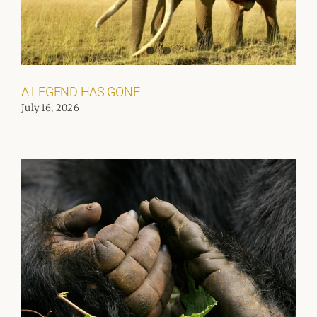
A LEGEND HAS GONE
July 16, 2026