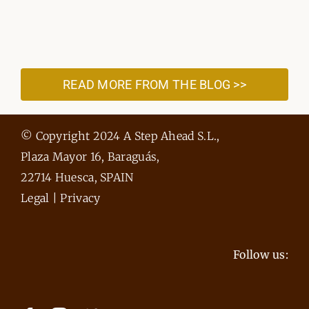
READ MORE FROM THE BLOG >>
© Copyright 2024 A Step Ahead S.L.,
Plaza Mayor 16, Baraguás,
22714 Huesca, SPAIN
Legal
|
Privacy
Follow us: