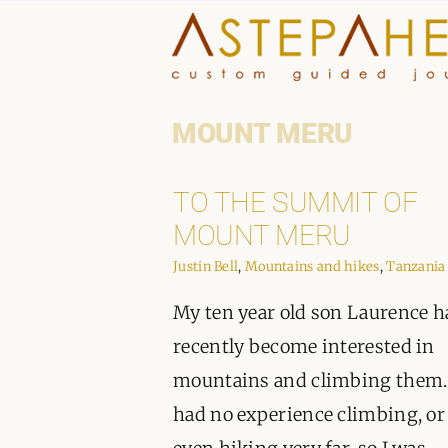
Skip
to
content
MOUNT MERU
TO THE SUMMIT OF
MOUNT MERU
Justin Bell
,
Mountains and hikes
,
Tanzania
My ten year old son Laurence h
recently become interested in
mountains and climbing them.
had no experience climbing, or