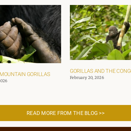
GORILLAS AND THE CON
 MOUNTAIN GORILLAS
February 20, 2026
2026
READ MORE FROM THE BLOG >>