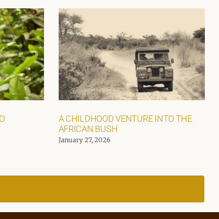
GO
A CHILDHOOD VENTURE INTO THE
AFRICAN BUSH
January 27, 2026