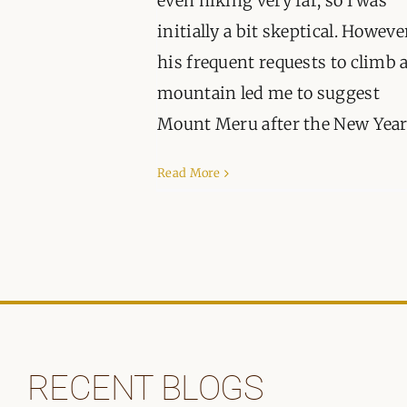
even hiking very far, so I was
initially a bit skeptical. Howeve
his frequent requests to climb 
mountain led me to suggest
Mount Meru after the New Year. 
Read More
RECENT BLOGS