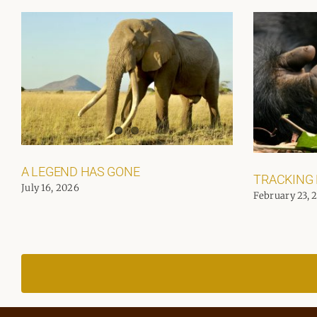
A LEGEND HAS GONE
TRACKING
July 16, 2026
February 23, 