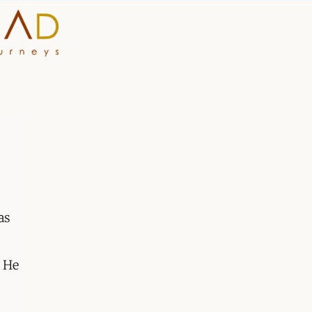
HOME
WHY A STEP AHEAD
GUIDES AND TEAM
ACCOMMODATION
as
DESTINATIONS
 He
PLANNING YOUR JOUR