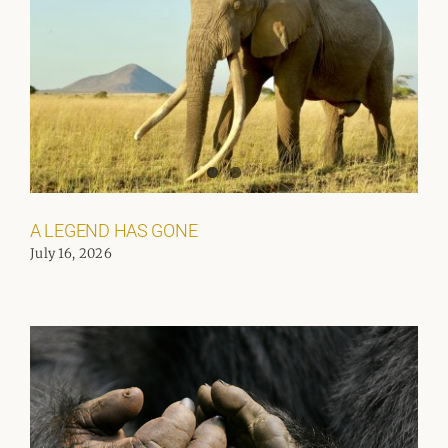
A LEGEND HAS GONE
July 16, 2026