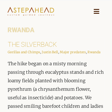
Skip
to
Toggle
Naviga
content
RWANDA
HOME
THE SILVERBACK
WHY A STEP AHEAD
Gorillas and Chimps
,
Justin Bell
,
Major predators
,
Rwanda
GUIDES AND TEAM
The hike began on a misty morning
ACCOMMODATION
passing through eucalyptus stands and rich
loamy fields planted with blooming
DESTINATIONS
pyrethrum (a chrysanthemum flower,
useful as insecticide) and potatoes. We
PLANNING YOUR JOURNEY
passed smiling barefoot children and ladies