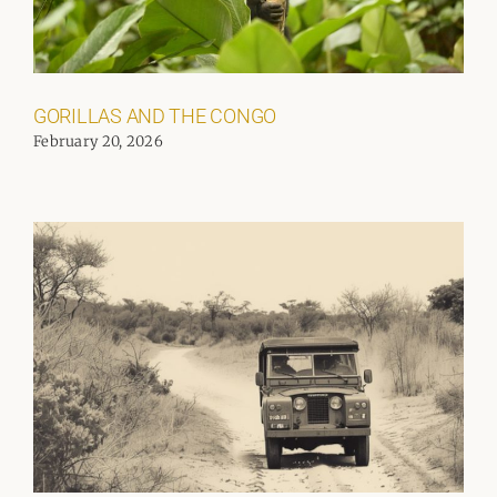
GORILLAS AND THE CONGO
February 20, 2026