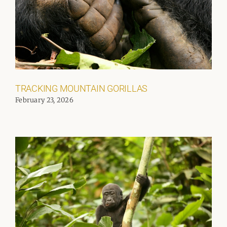
TRACKING MOUNTAIN GORILLAS
February 23, 2026