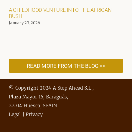
A CHILDHOOD VENTURE INTO THE AFRICAN
BUSH
January 27, 2026
READ MORE FROM THE BLOG >>
© Copyright 2024 A Step Ahead S.L.,
Plaza Mayor 16, Baraguás,
22714 Huesca, SPAIN
Legal
|
Privacy