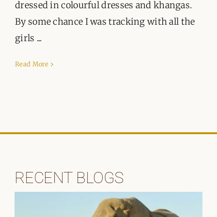
ORGANISATIONS WE SUPPORT
dressed in colourful dresses and khangas.
By some chance I was tracking with all the
BLOG
girls ...
CONTACT
Read More
RECENT BLOGS