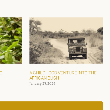
GO
A CHILDHOOD VENTURE INTO THE
AFRICAN BUSH
January 27, 2026