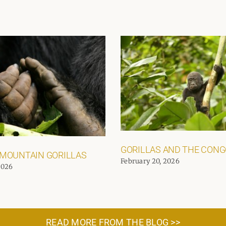
GORILLAS AND THE CON
 MOUNTAIN GORILLAS
February 20, 2026
2026
READ MORE FROM THE BLOG >>