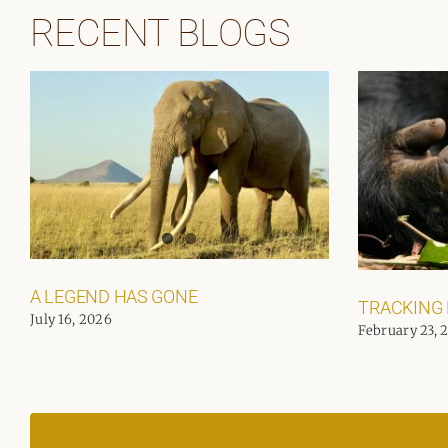
RECENT BLOGS
A LEGEND HAS GONE
TRACKING
July 16, 2026
February 23, 