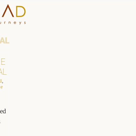
HOME
AL
WHY A STEP AHEAD
HE
AL
GUIDES AND TEAM
ll
,
ACCOMMODATION
we
DESTINATIONS
hed
s
PLANNING YOUR JOUR