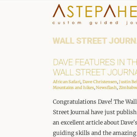
Skip
to
content
WALL STREET JOURN
DAVE FEATURES IN T
WALL STREET JOURN
African Safari
,
Dave Christensen
,
Justin Be
Mountains and hikes
,
Newsflash
,
Zimbab
Congratulations Dave! The Wall
Street Journal have just publis
an excellent article about Dave'
guiding skills and the amazing