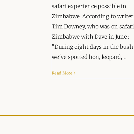
safari experience possible in
Zimbabwe. According to writer
Tim Downey, who was on safari
Zimbabwe with Dave in June :
"During eight days in the bush
we've spotted lion, leopard, ...
Read More