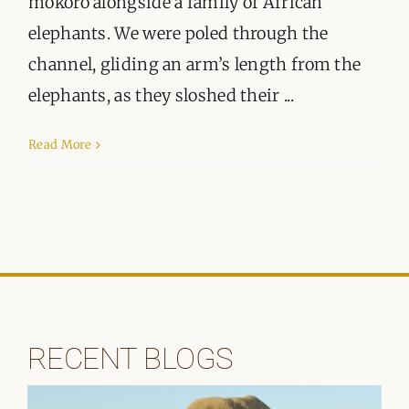
mokoro alongside a family of African
elephants. We were poled through the
channel, gliding an arm’s length from the
elephants, as they sloshed their ...
Read More
RECENT BLOGS