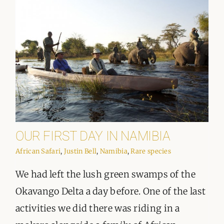
OUR FIRST DAY IN NAMIBIA
African Safari
,
Justin Bell
,
Namibia
,
Rare species
We had left the lush green swamps of the
Okavango Delta a day before. One of the last
activities we did there was riding in a