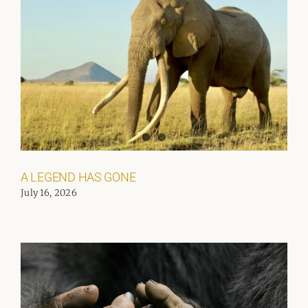
A LEGEND HAS GONE
July 16, 2026