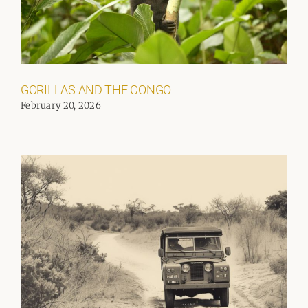
GORILLAS AND THE CONGO
February 20, 2026