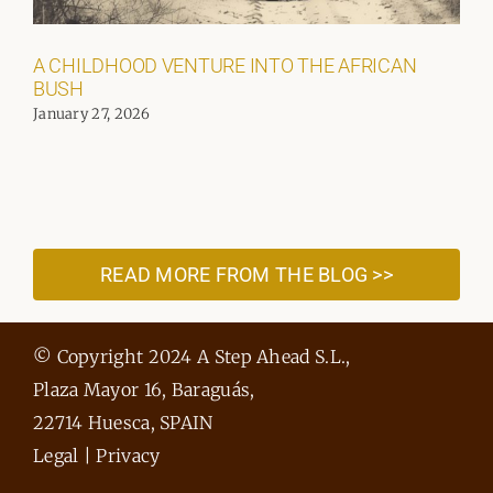
A CHILDHOOD VENTURE INTO THE AFRICAN
BUSH
January 27, 2026
READ MORE FROM THE BLOG >>
© Copyright 2024 A Step Ahead S.L.,
Plaza Mayor 16, Baraguás,
22714 Huesca, SPAIN
Legal
|
Privacy