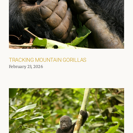
TRACKING MOUNTAIN GORILLAS
February 23, 2026