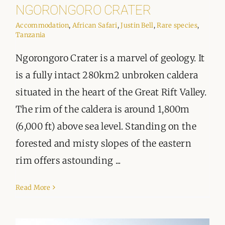
ORGANISATIONS WE SUPPORT
NGORONGORO CRATER
Accommodation
,
African Safari
,
Justin Bell
,
Rare species
,
BLOG
Tanzania
Ngorongoro Crater is a marvel of geology. It
CONTACT
is a fully intact 280km2 unbroken caldera
situated in the heart of the Great Rift Valley.
The rim of the caldera is around 1,800m
(6,000 ft) above sea level. Standing on the
forested and misty slopes of the eastern
rim offers astounding ...
Read More