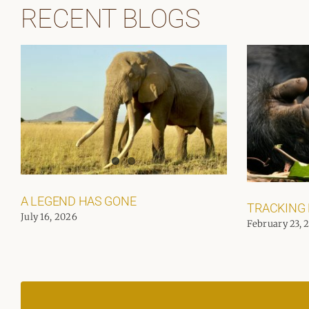
RECENT BLOGS
A LEGEND HAS GONE
TRACKING
July 16, 2026
February 23, 