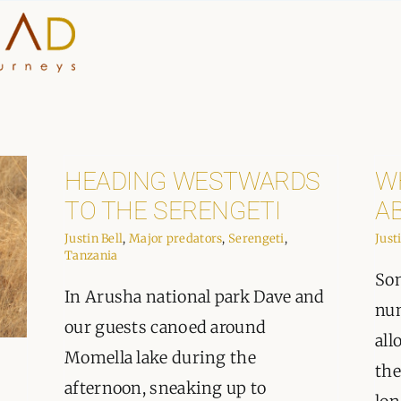
HOME
WHY A STEP AHEAD
HEADING WESTWARDS
W
TO THE SERENGETI
A
GUIDES AND TEAM
Justin Bell
,
Major predators
,
Serengeti
,
Just
Tanzania
ACCOMMODATION
Som
In Arusha national park Dave and
DESTINATIONS
num
our guests canoed around
all
Momella lake during the
PLANNING YOUR JOUR
the
afternoon, sneaking up to