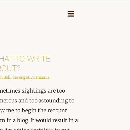
Toggle
Navigation
HAT TO WRITE
BOUT?
in Bell
,
Serengeti
,
Tanzania
etimes sightings are too
erous and too astounding to
ow me to begin the recount
NEY
m in a blog. It would result in a