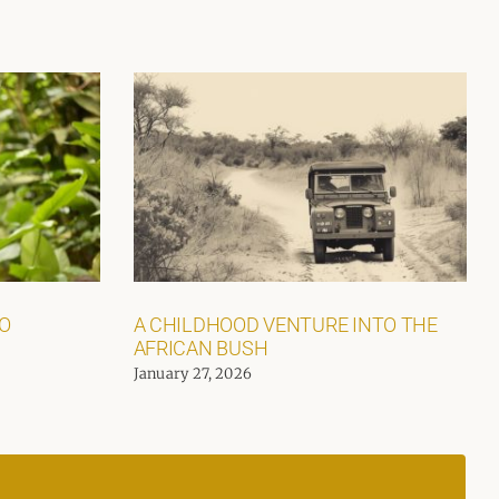
GO
A CHILDHOOD VENTURE INTO THE
AFRICAN BUSH
January 27, 2026