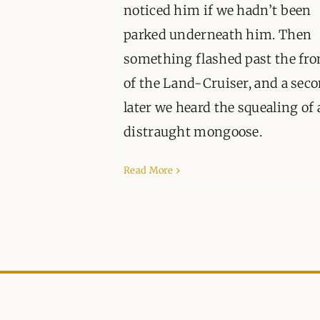
noticed him if we hadn’t been
parked underneath him. Then
something flashed past the fro
of the Land-Cruiser, and a sec
later we heard the squealing of 
distraught mongoose.
Read More