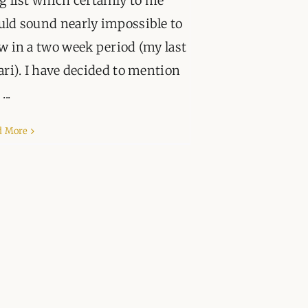
g list which certainly to me
PPORT
ld sound nearly impossible to
w in a two week period (my last
ari). I have decided to mention
...
d More