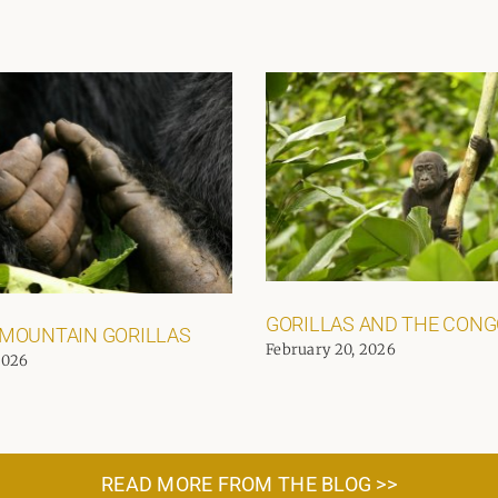
GORILLAS AND THE CON
 MOUNTAIN GORILLAS
February 20, 2026
2026
READ MORE FROM THE BLOG >>