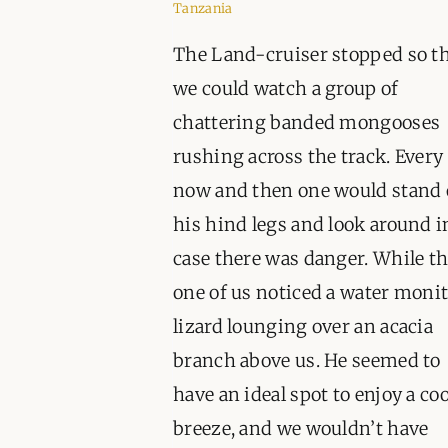
Tanzania
The Land-cruiser stopped so t
we could watch a group of
chattering banded mongooses
rushing across the track. Every
now and then one would stand
his hind legs and look around i
case there was danger. While t
one of us noticed a water moni
lizard lounging over an acacia
branch above us. He seemed to
have an ideal spot to enjoy a coo
breeze, and we wouldn’t have