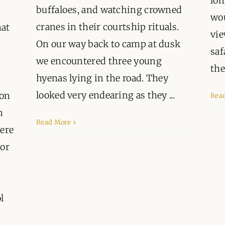
lon
ORGANISATIONS WE SU
buffaloes, and watching crowned
wou
cranes in their courtship rituals.
hat
BLOG
vie
On our way back to camp at dusk
saf
CONTACT
we encountered three young
the 
hyenas lying in the road. They
looked very endearing as they ...
 on
Rea
n
Read More
here
tor
l