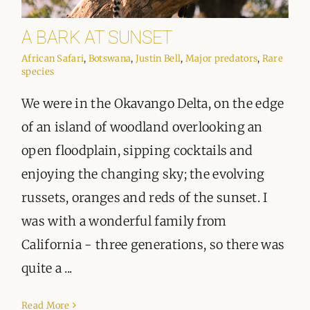
A BARK AT SUNSET
African Safari
,
Botswana
,
Justin Bell
,
Major predators
,
Rare
species
We were in the Okavango Delta, on the edge
of an island of woodland overlooking an
open floodplain, sipping cocktails and
enjoying the changing sky; the evolving
russets, oranges and reds of the sunset. I
was with a wonderful family from
California - three generations, so there was
quite a ...
Read More