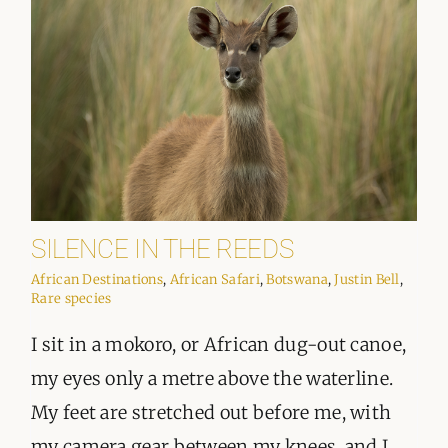
SILENCE IN THE REEDS
African Destinations
,
African Safari
,
Botswana
,
Justin Bell
,
Rare species
I sit in a mokoro, or African dug-out canoe,
my eyes only a metre above the waterline.
My feet are stretched out before me, with
my camera gear between my knees, and I