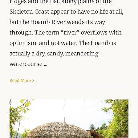
ridges and the flat, stony plains of the
Skeleton Coast appear to have no life at all,
but the Hoanib River wends its way
through. The term “river” overflows with
optimism, and not water. The Hoanib is
actually a dry, sandy, meandering
watercourse ...
Read More