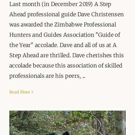
Last month (in December 2019) A Step
Ahead professional guide Dave Christensen
was awarded the Zimbabwe Professional
Hunters and Guides Association "Guide of
the Year" accolade. Dave and all of us at A
Step Ahead are thrilled. Dave cherishes this
accolade because this association of skilled
professionals are his peers, ...
Read More