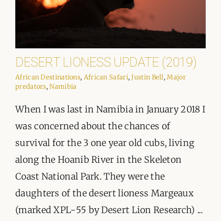
DESERT LIONESS UPDATE (2019)
African Destinations
,
African Safari
,
Justin Bell
,
Major
predators
,
Namibia
When I was last in Namibia in January 2018 I
was concerned about the chances of
survival for the 3 one year old cubs, living
along the Hoanib River in the Skeleton
Coast National Park. They were the
daughters of the desert lioness Margeaux
(marked XPL-55 by Desert Lion Research) ...