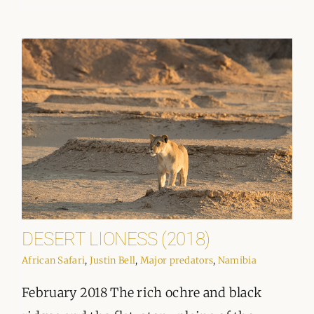
DESERT LIONESS (2018)
African Safari
,
Justin Bell
,
Major predators
,
Namibia
February 2018 The rich ochre and black