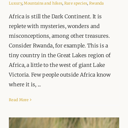
Luxury
,
Mountains and hikes
,
Rare species
,
Rwanda
Africa is still the Dark Continent. It is
replete with mysteries, wonders and
misconceptions, among other treasures.
Consider Rwanda, for example. This is a
tiny country in the Great Lakes region of
Africa, a little to the west of giant Lake
Victoria. Few people outside Africa know
where it is, ...
Read More