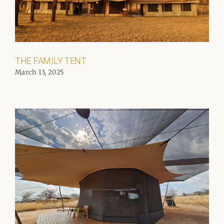
THE FAMILY TENT
March 13, 2025