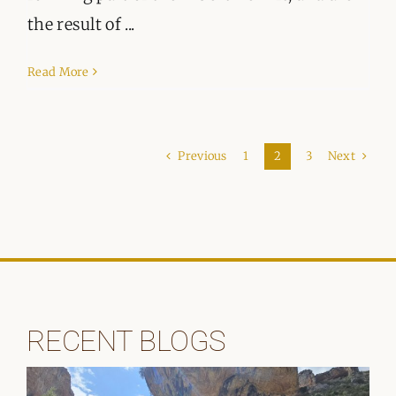
the result of ...
Read More
Previous
Next
1
2
3
RECENT BLOGS