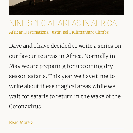
NINE SPECIAL AREAS IN AFRICA
African Destinations
,
Justin Bell
,
Kilimanjaro Climbs
Dave and I have decided to write a series on
our favourite areas in Africa. Normally in
May we are preparing for upcoming dry
season safaris. This year we have time to
write about these magical areas while we
wait for safaris to return in the wake of the
Coronavirus ...
Read More