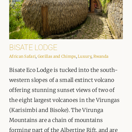
BISATE LODGE
African Safari
,
Gorillas and Chimps
,
Luxury
,
Rwanda
Bisate Eco Lodge is tucked into the south-
western slopes of a small extinct volcano
offering stunning sunset views of two of
the eight largest volcanoes in the Virungas
(Karisimbi and Bisoke). The Virunga
Mountains are a chain of mountains
forming part of the Albertine Rift, and are