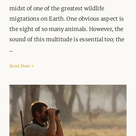
midst of one of the greatest wildlife
migrations on Earth. One obvious aspect is
the sight of so many animals. However, the
sound of this multitude is essential too; the
...
Read More