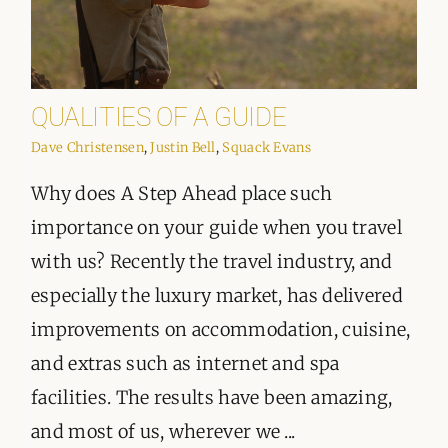
QUALITIES OF A GUIDE
Dave Christensen
,
Justin Bell
,
Squack Evans
Why does A Step Ahead place such
importance on your guide when you travel
with us? Recently the travel industry, and
especially the luxury market, has delivered
improvements on accommodation, cuisine,
and extras such as internet and spa
facilities. The results have been amazing,
and most of us, wherever we ...