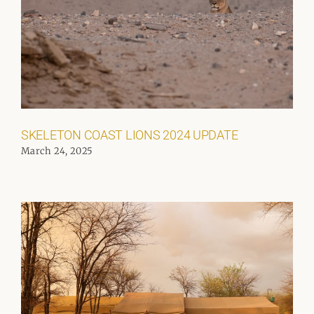
SKELETON COAST LIONS 2024 UPDATE
March 24, 2025