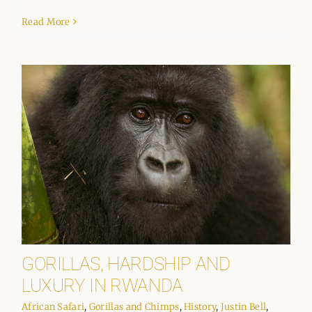
Read More
GORILLAS, HARDSHIP AND
LUXURY IN RWANDA
African Safari
,
Gorillas and Chimps
,
History
,
Justin Bell
,