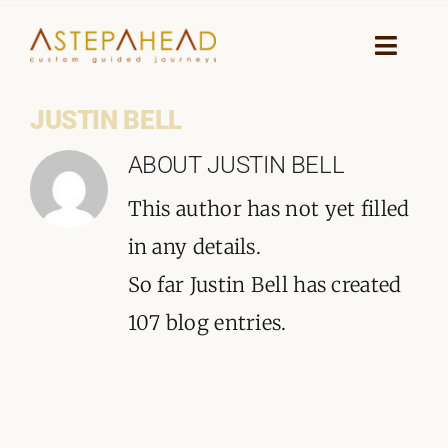
Skip
to
Toggle
Naviga
content
JUSTIN BELL
HOME
ABOUT
JUSTIN BELL
WHY A STEP AHEAD
This author has not yet filled
GUIDES AND TEAM
in any details.
So far Justin Bell has created
ACCOMMODATION
107 blog entries.
DESTINATIONS
PLANNING YOUR JOURNEY