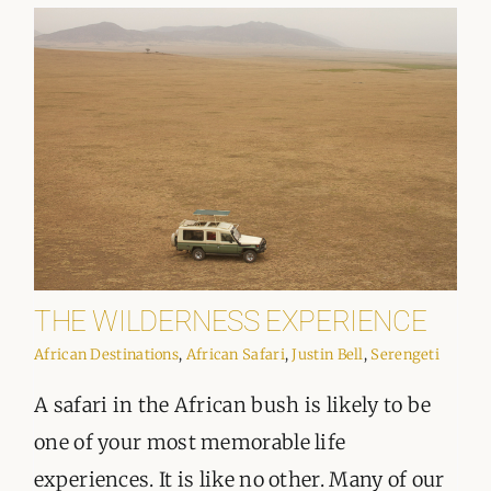
ORGANISATIONS WE SUPPORT
BLOG
CONTACT
THE WILDERNESS EXPERIENCE
African Destinations
,
African Safari
,
Justin Bell
,
Serengeti
A safari in the African bush is likely to be
one of your most memorable life
experiences. It is like no other. Many of our