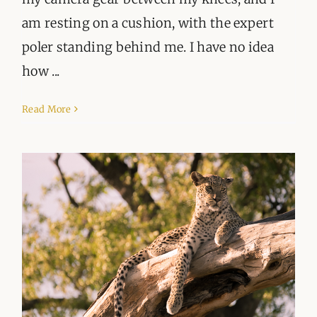
am resting on a cushion, with the expert
poler standing behind me. I have no idea
how ...
Read More