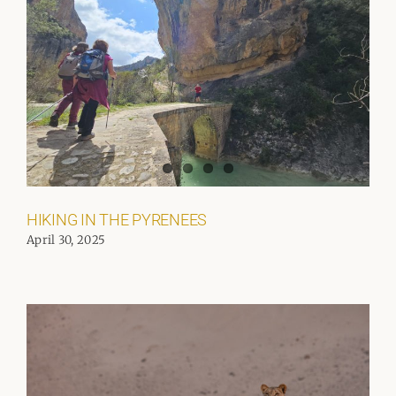
HIKING IN THE PYRENEES
April 30, 2025