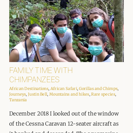
FAMILY TIME WITH
CHIMPANZEES
African Destinations
,
African Safari
,
Gorillas and Chimps
,
Journeys
,
Justin Bell
,
Mountains and hikes
,
Rare species
,
Tanzania
December 2018 I looked out of the window
of the Cessna Caravan 12-seater aircraft as