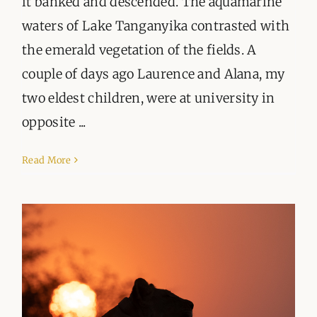
it banked and descended. The aquamarine
waters of Lake Tanganyika contrasted with
the emerald vegetation of the fields. A
couple of days ago Laurence and Alana, my
two eldest children, were at university in
opposite ...
Read More