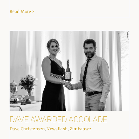
Read More
DAVE AWARDED ACCOLADE
Dave Christensen
,
Newsflash
,
Zimbabwe