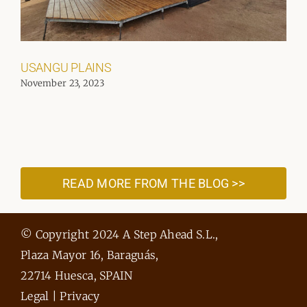
USANGU PLAINS
November 23, 2023
READ MORE FROM THE BLOG >>
© Copyright 2024 A Step Ahead S.L.,
Plaza Mayor 16, Baraguás,
22714 Huesca, SPAIN
Legal
|
Privacy