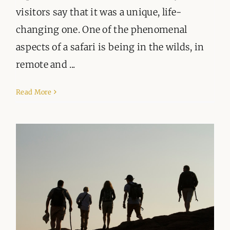
visitors say that it was a unique, life-
changing one. One of the phenomenal
aspects of a safari is being in the wilds, in
remote and ...
Read More