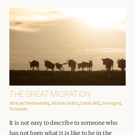
THE GREAT MIGRATION
African Destinations
,
African Safari
,
Justin Bell
,
Serengeti
,
Tanzania
It is not easy to describe to someone who
has not been what it is like to be in the