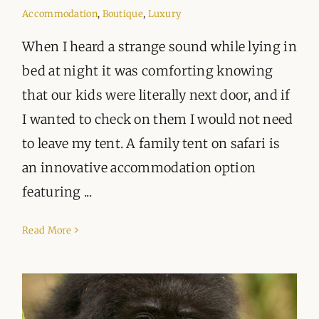
ORGANISATIONS WE SUPPORT
Accommodation
,
Boutique
,
Luxury
BLOG
When I heard a strange sound while lying in
bed at night it was comforting knowing
CONTACT
that our kids were literally next door, and if
I wanted to check on them I would not need
to leave my tent. A family tent on safari is
an innovative accommodation option
featuring ...
Read More