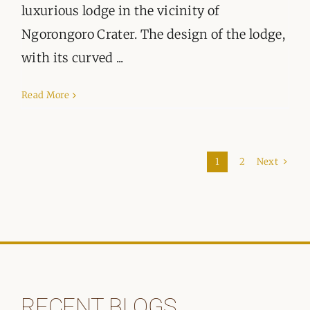
luxurious lodge in the vicinity of
Ngorongoro Crater. The design of the lodge,
with its curved ...
Read More
Next
1
2
RECENT BLOGS