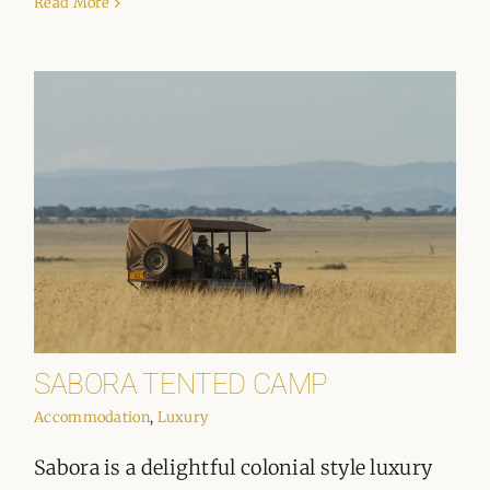
Read More
SABORA TENTED CAMP
Accommodation
,
Luxury
Sabora is a delightful colonial style luxury