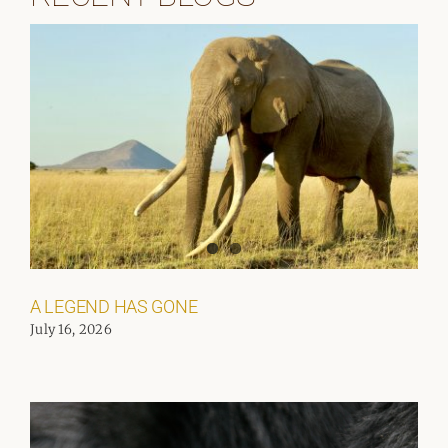
A LEGEND HAS GONE
July 16, 2026