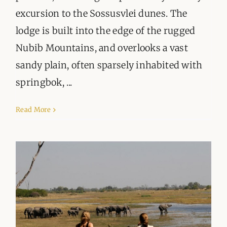
excursion to the Sossusvlei dunes. The
lodge is built into the edge of the rugged
Nubib Mountains, and overlooks a vast
sandy plain, often sparsely inhabited with
springbok, ...
Read More