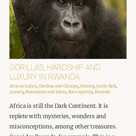
GORILLAS, HARDSHIP AND
LUXURY IN RWANDA
African Safari
,
Gorillas and Chimps
,
History
,
Justin Bell
,
Luxury
,
Mountains and hikes
,
Rare species
,
Rwanda
Africa is still the Dark Continent. It is
replete with mysteries, wonders and
misconceptions, among other treasures.