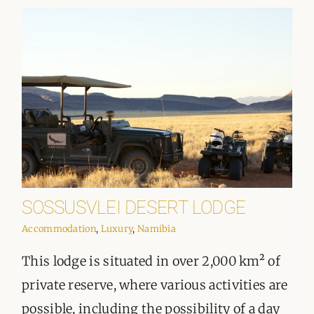
SOSSUSVLEI DESERT LODGE
Accommodation
,
Luxury
,
Namibia
This lodge is situated in over 2,000 km² of
private reserve, where various activities are
possible, including the possibility of a day