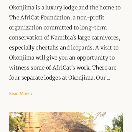
Okonjima is a luxury lodge and the home to
The AfriCat Foundation, a non-profit
organization committed to long-term
conservation of Namibia's large carnivores,
especially cheetahs and leopards. A visit to
Okonjima will give you an opportunity to
witness some of AfriCat's work. There are
four separate lodges at Okonjima. Our ...
Read More