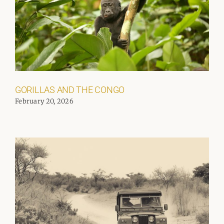
GORILLAS AND THE CONGO
February 20, 2026