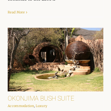
Read More
OKONJIMA BUSH SUITE
Accommodation
,
Luxury