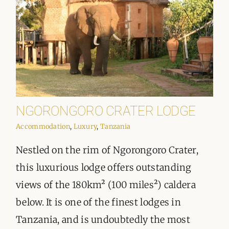
NGORONGORO CRATER LODGE
Accommodation
,
Luxury
,
Tanzania
Nestled on the rim of Ngorongoro Crater,
this luxurious lodge offers outstanding
views of the 180km² (100 miles²) caldera
below. It is one of the finest lodges in
Tanzania, and is undoubtedly the most