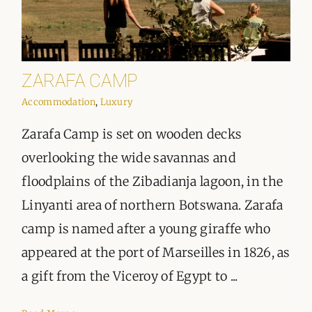
ZARAFA CAMP
Accommodation
,
Luxury
Zarafa Camp is set on wooden decks
overlooking the wide savannas and
floodplains of the Zibadianja lagoon, in the
Linyanti area of northern Botswana. Zarafa
camp is named after a young giraffe who
appeared at the port of Marseilles in 1826, as
a gift from the Viceroy of Egypt to ...