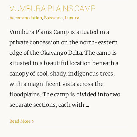
VUMBURA PLAINS CAMP
Accommodation
,
Botswana
,
Luxury
Vumbura Plains Camp is situated in a
private concession on the north-eastern
edge of the Okavango Delta. The camp is
situated in a beautiful location beneath a
canopy of cool, shady, indigenous trees,
with a magnificent vista across the
floodplains. The camp is divided into two
separate sections, each with ...
Read More