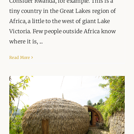
Consider Rwanda, for example. This is a
tiny country in the Great Lakes region of
Africa, a little to the west of giant Lake
Victoria. Few people outside Africa know
where it is, ...
Read More