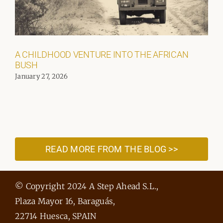
A CHILDHOOD VENTURE INTO THE AFRICAN
BUSH
January 27, 2026
READ MORE FROM THE BLOG >>
© Copyright 2024 A Step Ahead S.L.,
Plaza Mayor 16, Baraguás,
22714 Huesca, SPAIN