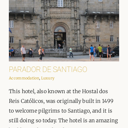
PARADOR DE SANTIAGO
Accommodation
,
Luxury
This hotel, also known at the Hostal dos
Reis Católicos, was originally built in 1499
to welcome pilgrims to Santiago, and it is
still doing so today. The hotel is an amazing