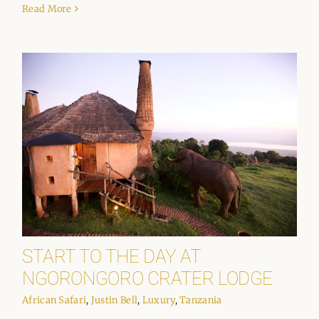
Read More
START TO THE DAY AT
NGORONGORO CRATER LODGE
African Safari
,
Justin Bell
,
Luxury
,
Tanzania