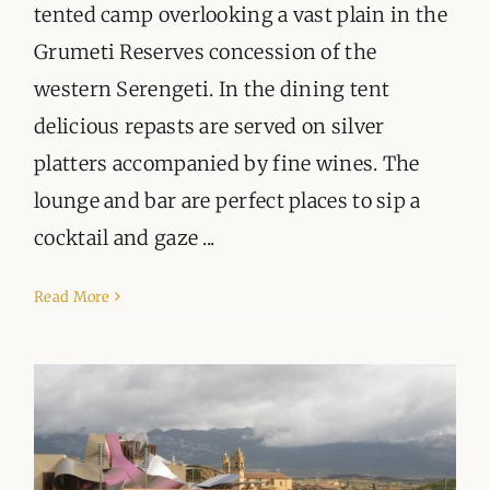
tented camp overlooking a vast plain in the
Grumeti Reserves concession of the
western Serengeti. In the dining tent
delicious repasts are served on silver
platters accompanied by fine wines. The
lounge and bar are perfect places to sip a
cocktail and gaze ...
Read More