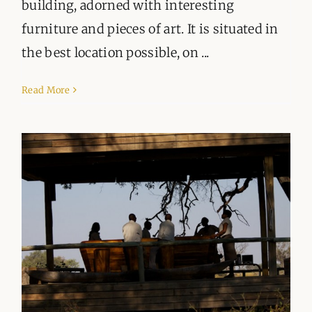
building, adorned with interesting
furniture and pieces of art. It is situated in
the best location possible, on ...
Read More