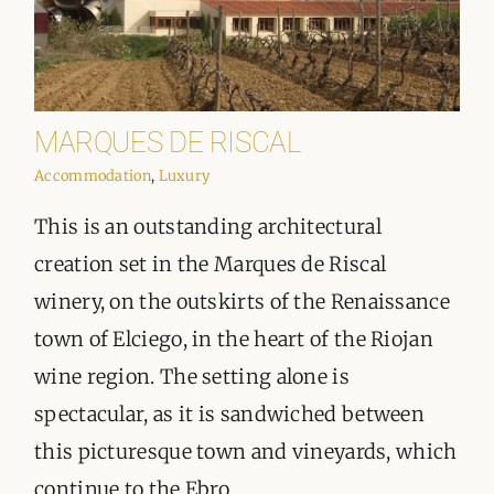
MARQUES DE RISCAL
Accommodation
,
Luxury
This is an outstanding architectural
creation set in the Marques de Riscal
winery, on the outskirts of the Renaissance
town of Elciego, in the heart of the Riojan
wine region. The setting alone is
spectacular, as it is sandwiched between
this picturesque town and vineyards, which
continue to the Ebro ...