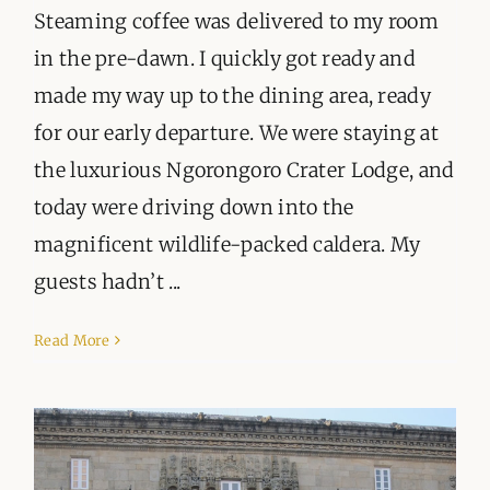
Steaming coffee was delivered to my room
in the pre-dawn. I quickly got ready and
made my way up to the dining area, ready
for our early departure. We were staying at
the luxurious Ngorongoro Crater Lodge, and
today were driving down into the
magnificent wildlife-packed caldera. My
guests hadn’t ...
Read More