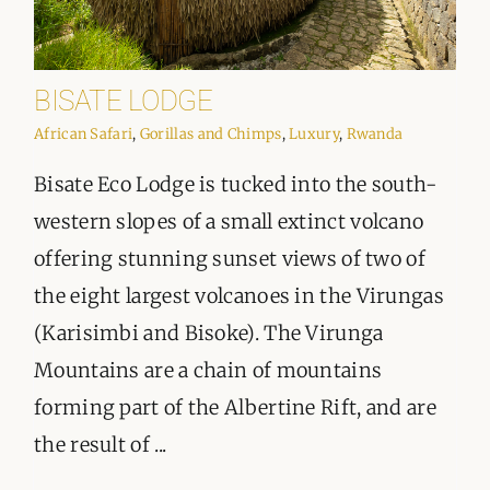
BISATE LODGE
African Safari
,
Gorillas and Chimps
,
Luxury
,
Rwanda
Bisate Eco Lodge is tucked into the south-
western slopes of a small extinct volcano
offering stunning sunset views of two of
the eight largest volcanoes in the Virungas
(Karisimbi and Bisoke). The Virunga
Mountains are a chain of mountains
forming part of the Albertine Rift, and are
the result of ...