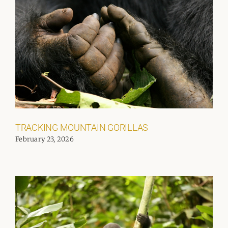
TRACKING MOUNTAIN GORILLAS
February 23, 2026