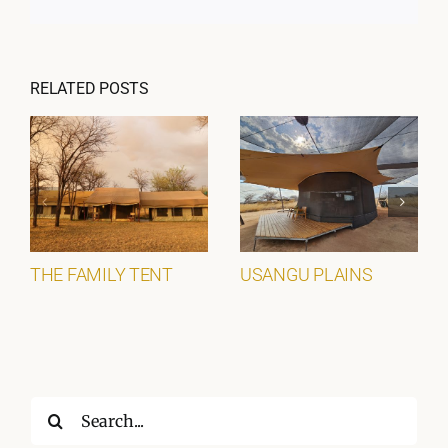
RELATED POSTS
THE FAMILY TENT
USANGU PLAINS
Search