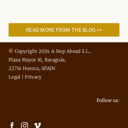
READ MORE FROM THE BLOG >>
© Copyright 2024 A Step Ahead S.L.,
Plaza Mayor 16, Baraguás,
22714 Huesca, SPAIN
Legal
|
Privacy
Follow us: