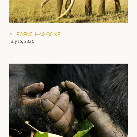
A LEGEND HAS GONE
July 16, 2026