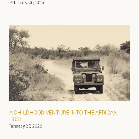
February 20, 2026
A CHILDHOOD VENTURE INTO THE AFRICAN
BUSH
January 27, 2026