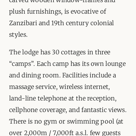
plush furnishings, is evocative of
Zanzibari and 19th century colonial
styles.
The lodge has 30 cottages in three
“camps”. Each camp has its own lounge
and dining room. Facilities include a
massage service, wireless internet,
land-line telephone at the reception,
cellphone coverage, and fantastic views.
There is no gym or swimming pool (at
over 2,000m / 7,000ft a.s.l. few guests