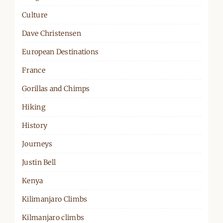
Culture
Dave Christensen
European Destinations
France
Gorillas and Chimps
Hiking
History
Journeys
Justin Bell
Kenya
Kilimanjaro Climbs
Kilmanjaro climbs