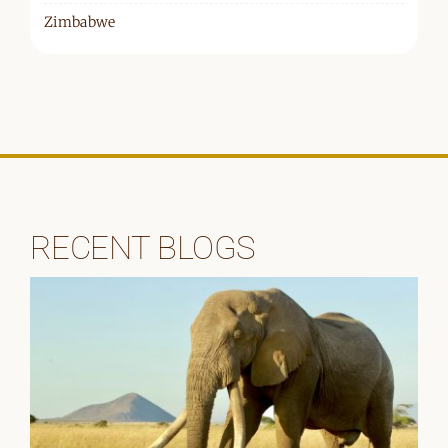
Zimbabwe
RECENT BLOGS