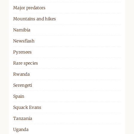
Major predators
Mountains and hikes
Namibia
Newsflash
Pyrenees
Rare species
Rwanda
Serengeti
Spain
Squack Evans
Tanzania
Uganda