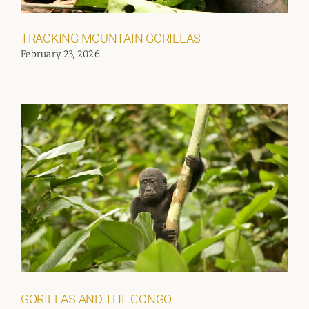
TRACKING MOUNTAIN GORILLAS
February 23, 2026
GORILLAS AND THE CONGO