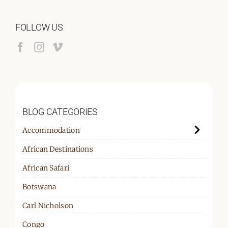
for:
FOLLOW US
BLOG CATEGORIES
Accommodation
African Destinations
African Safari
Botswana
Carl Nicholson
Congo