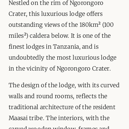
ORGANISATIONS WE SUPPORT
Nestled on the rim of Ngorongoro
Crater, this luxurious lodge offers
BLOG
outstanding views of the 180km² (100
CONTACT
miles²) caldera below. It is one of the
finest lodges in Tanzania, and is
undoubtedly the most luxurious lodge
in the vicinity of Ngorongoro Crater.
The design of the lodge, with its curved
walls and round rooms, reflects the
traditional architecture of the resident
Maasai tribe. The interiors, with the
carved wooden window-frames and