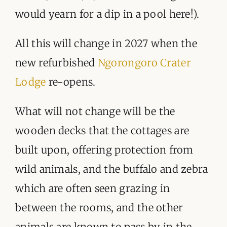
would yearn for a dip in a pool here!).
All this will change in 2027 when the
new refurbished
Ngorongoro Crater
Lodge
re-opens.
What will not change will be the
wooden decks that the cottages are
built upon, offering protection from
wild animals, and the buffalo and zebra
which are often seen grazing in
between the rooms, and the other
animals are known to pass by in the