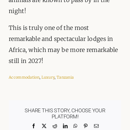
night!
This is truly one of the most
remarkable and spectacular lodges in
Africa, which may be more remarkable
still in 2027!
Accommodation
,
Luxury
,
Tanzania
SHARE THIS STORY, CHOOSE YOUR
PLATFORM!
Facebook
X
Reddit
LinkedIn
WhatsApp
Pinterest
Email