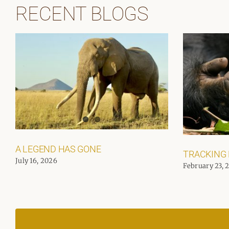
RECENT BLOGS
A LEGEND HAS GONE
TRACKING
July 16, 2026
February 23, 