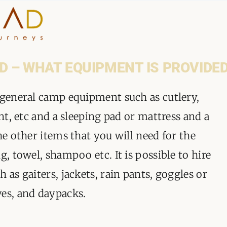
HOME
D – WHAT EQUIPMENT IS PROVIDE
WHY A STEP AHEAD
 general camp equipment such as cutlery,
ent, etc and a sleeping pad or mattress and a
GUIDES AND TEAM
he other items that you will need for the
ACCOMMODATION
g, towel, shampoo etc. It is possible to hire
 as gaiters, jackets, rain pants, goggles or
DESTINATIONS
ves, and daypacks.
PLANNING YOUR JOUR