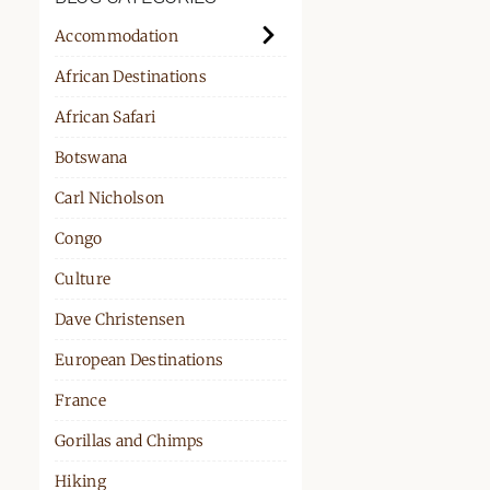
PPORT
Accommodation
African Destinations
African Safari
Botswana
Carl Nicholson
Congo
Culture
Dave Christensen
European Destinations
France
Gorillas and Chimps
Hiking