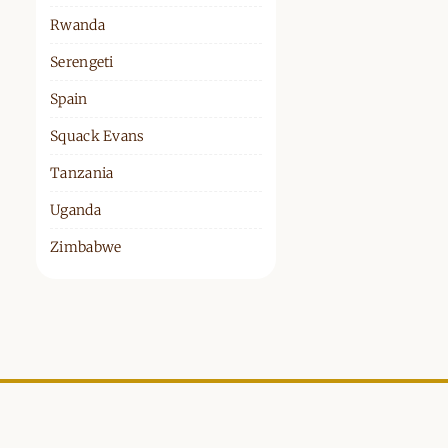
Rwanda
Serengeti
Spain
Squack Evans
Tanzania
Uganda
Zimbabwe