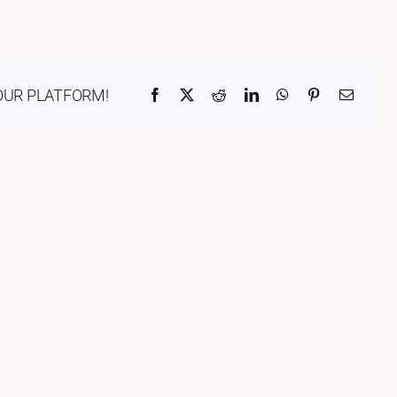
ORGANISATIONS WE SU
BLOG
OUR PLATFORM!
Facebook
X
Reddit
LinkedIn
WhatsApp
Pinterest
Email
CONTACT