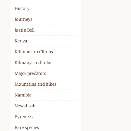
History
Journeys
Justin Bell
Kenya
Kilimanjaro Climbs
Kilmanjaro climbs
Major predators
Mountains and hikes
Namibia
Newsflash
Pyrenees
Rare species