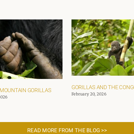
GORILLAS AND THE CON
 MOUNTAIN GORILLAS
February 20, 2026
2026
READ MORE FROM THE BLOG >>