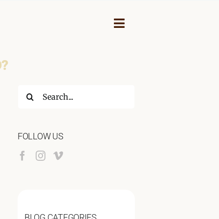
Toggle
Navigation
D?
Search
for:
FOLLOW US
NEY
BLOG CATEGORIES