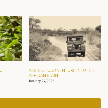
GO
A CHILDHOOD VENTURE INTO THE
AFRICAN BUSH
January 27, 2026