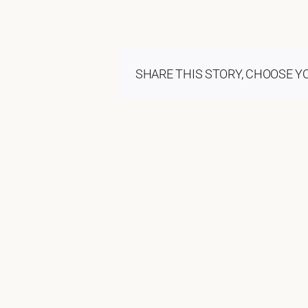
SHARE THIS STORY, CHOOSE Y