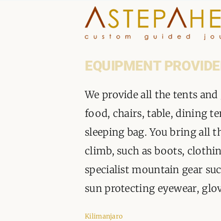
Skip
to
content
EQUIPMENT PROVIDE
We provide all the tents and
food, chairs, table, dining t
sleeping bag. You bring all t
climb, such as boots, clothin
specialist mountain gear such
sun protecting eyewear, glo
Kilimanjaro