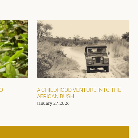
GO
A CHILDHOOD VENTURE INTO THE
AFRICAN BUSH
January 27, 2026