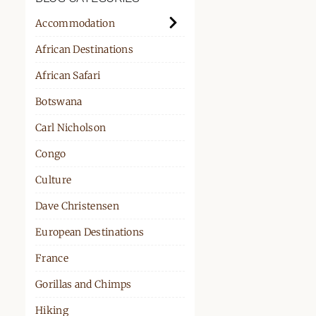
PPORT
Accommodation
African Destinations
African Safari
Botswana
Carl Nicholson
Congo
Culture
Dave Christensen
European Destinations
France
Gorillas and Chimps
Hiking