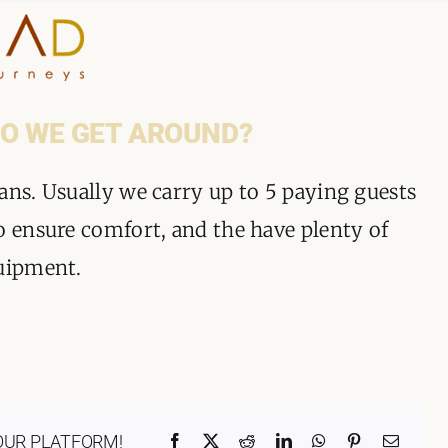
HOME
O WE GET AROUND?
WHY A STEP AHEAD
ans. Usually we carry up to 5 paying guests
o ensure comfort, and the have plenty of
GUIDES AND TEAM
quipment.
ACCOMMODATION
DESTINATIONS
PLANNING YOUR JOUR
OUR PLATFORM!
Facebook
X
Reddit
LinkedIn
WhatsApp
Pinterest
Email