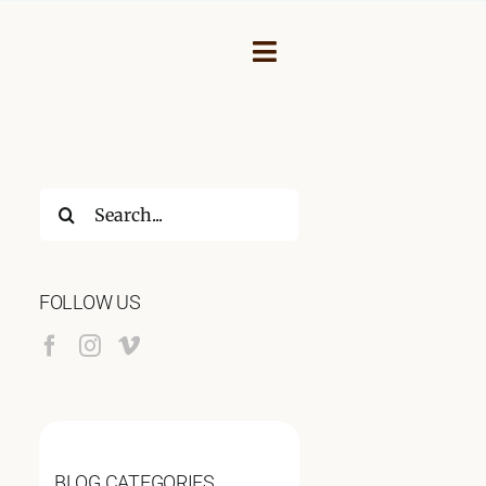
Toggle
Navigation
Search
for:
FOLLOW US
NEY
BLOG CATEGORIES