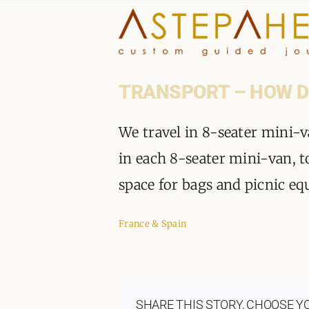
Skip
to
content
TRANSPORT – HOW D
We travel in 8-seater mini-v
in each 8-seater mini-van, t
space for bags and picnic e
France & Spain
SHARE THIS STORY, CHOOSE Y