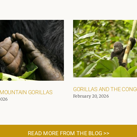
GORILLAS AND THE CON
 MOUNTAIN GORILLAS
February 20, 2026
2026
READ MORE FROM THE BLOG >>