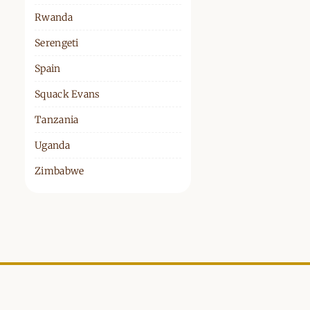
Rwanda
Serengeti
Spain
Squack Evans
Tanzania
Uganda
Zimbabwe