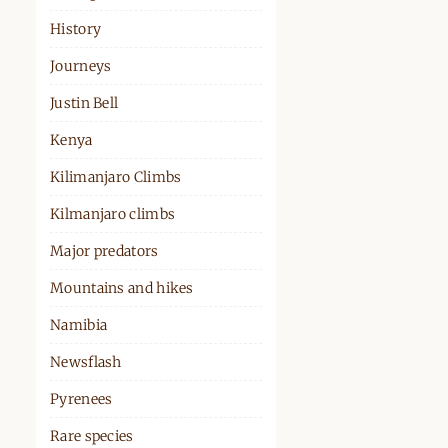
History
Journeys
Justin Bell
Kenya
Kilimanjaro Climbs
Kilmanjaro climbs
Major predators
Mountains and hikes
Namibia
Newsflash
Pyrenees
Rare species