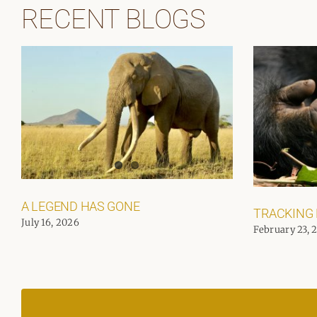
RECENT BLOGS
A LEGEND HAS GONE
TRACKING
July 16, 2026
February 23, 