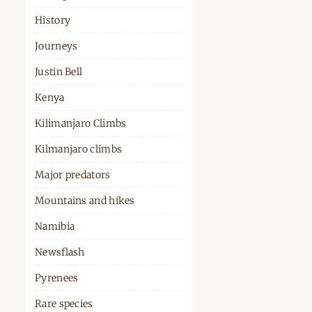
History
Journeys
Justin Bell
Kenya
Kilimanjaro Climbs
Kilmanjaro climbs
Major predators
Mountains and hikes
Namibia
Newsflash
Pyrenees
Rare species