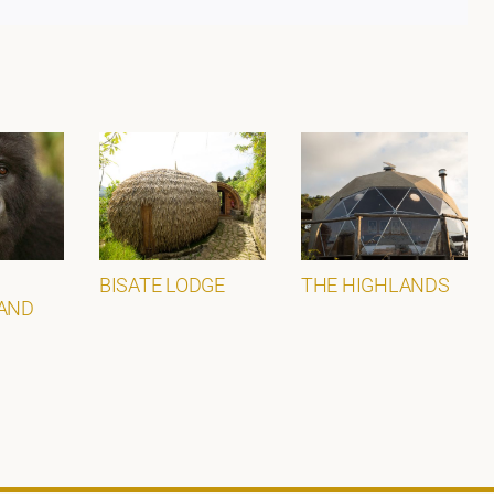
BISATE LODGE
THE HIGHLANDS
AND