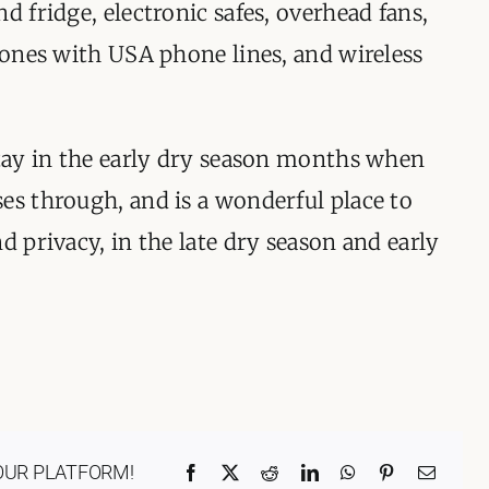
d fridge, electronic safes, overhead fans,
phones with USA phone lines, and wireless
stay in the early dry season months when
es through, and is a wonderful place to
d privacy, in the late dry season and early
OUR PLATFORM!
Facebook
X
Reddit
LinkedIn
WhatsApp
Pinterest
Email