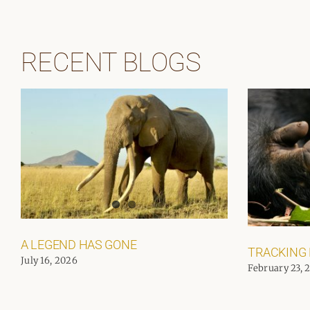
RECENT BLOGS
A LEGEND HAS GONE
TRACKING
July 16, 2026
February 23, 