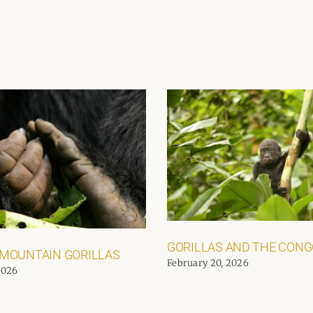
GORILLAS AND THE CON
 MOUNTAIN GORILLAS
February 20, 2026
2026