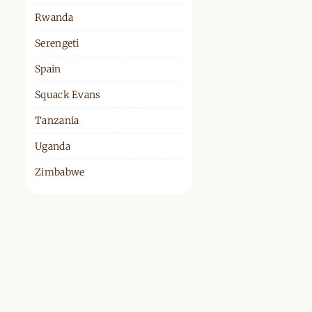
Rwanda
Serengeti
Spain
Squack Evans
Tanzania
Uganda
Zimbabwe