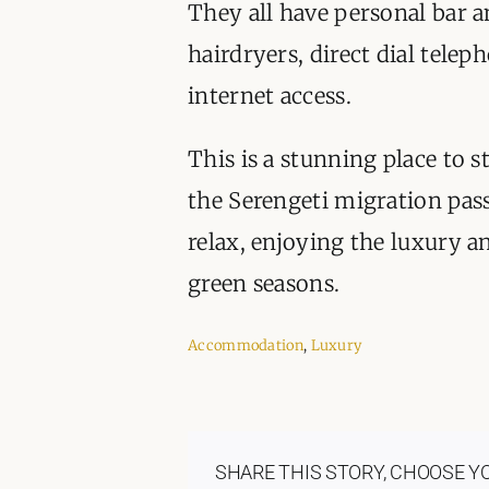
They all have personal bar an
hairdryers, direct dial tele
internet access.
This is a stunning place to 
the Serengeti migration pass
relax, enjoying the luxury an
green seasons.
Accommodation
,
Luxury
SHARE THIS STORY, CHOOSE Y