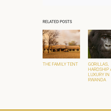
RELATED POSTS
THE FAMILY TENT
GORILLAS,
HARDSHIP 
LUXURY IN
RWANDA