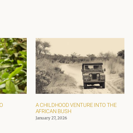
GO
A CHILDHOOD VENTURE INTO THE
AFRICAN BUSH
January 27, 2026