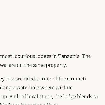
ORGANISATIONS WE SU
BLOG
CONTACT
e most luxurious lodges in Tanzania. The
wa, are on the same property.
ley in a secluded corner of the Grumeti
oking a waterhole where wildlife
up. Built of local stone, the lodge blends so