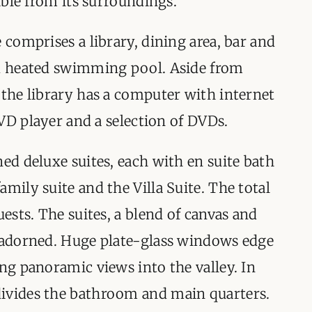
nible from its surroundings.
 comprises a library, dining area, bar and
nd heated swimming pool. Aside from
 the library has a computer with internet
 DVD player and a selection of DVDs.
ned deluxe suites, each with en suite bath
mily suite and the Villa Suite. The total
uests. The suites, a blend of canvas and
l adorned. Huge plate-glass windows edge
ing panoramic views into the valley. In
ivides the bathroom and main quarters.