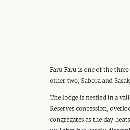
Faru Faru is one of the thre
other two, Sabora and Sasak
The lodge is nestled in a val
Reserves concession, overlo
congregates as the day heats 