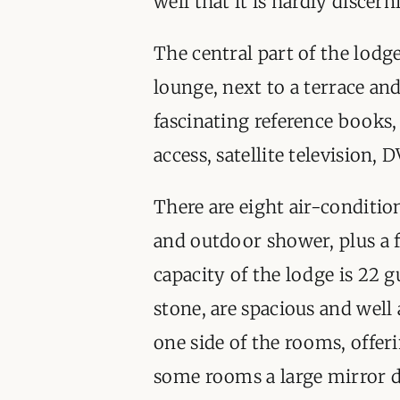
well that it is hardly discer
The central part of the lodge
lounge, next to a terrace a
fascinating reference books,
access, satellite television,
There are eight air-conditio
and outdoor shower, plus a fa
capacity of the lodge is 22 g
stone, are spacious and wel
one side of the rooms, offer
some rooms a large mirror d