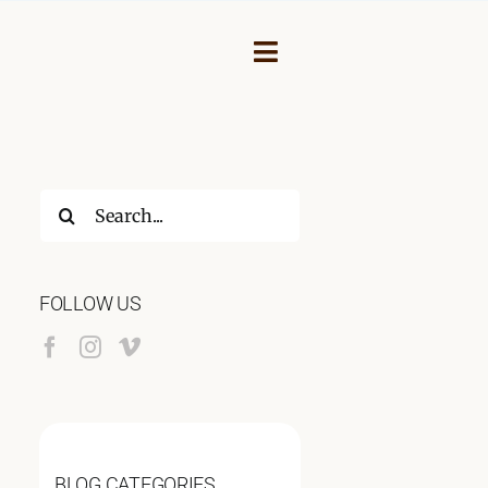
Toggle
Navigation
Search
for:
FOLLOW US
NEY
BLOG CATEGORIES