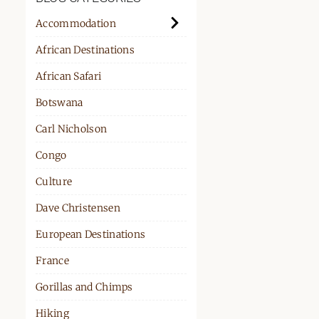
PPORT
Accommodation
African Destinations
African Safari
Botswana
Carl Nicholson
Congo
Culture
Dave Christensen
European Destinations
France
Gorillas and Chimps
Hiking