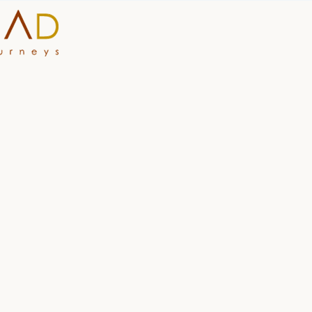
HOME
WHY A STEP AHEAD
GUIDES AND TEAM
ACCOMMODATION
DESTINATIONS
PLANNING YOUR JOUR