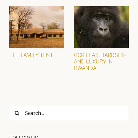
THE FAMILY TENT
GORILLAS, HARDSHIP
AND LUXURY IN
RWANDA
Search
for:
FOLLOW US