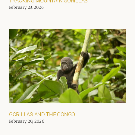
TRACKING MOUNTAIN GORILLAS
February 23, 2026
GORILLAS AND THE CONGO
February 20, 2026