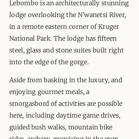
ORGANISATIONS WE SUPPORT
Lebombo is an architecturally stunning
lodge overlooking the N’wanetsi River,
BLOG
in a remote eastern corner of Kruger
CONTACT
National Park. The lodge has fifteen
steel, glass and stone suites built right
into the edge of the gorge.
Aside from basking in the luxury, and
enjoying gourmet meals, a
smorgasbord of activities are possible
here, including daytime game drives,
guided bush walks, mountain bike
rides, archery, exercising in the gym,