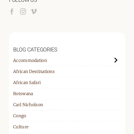
BLOG CATEGORIES
Accommodation
African Destinations
African Safari
Botswana
Carl Nicholson
Congo
Culture