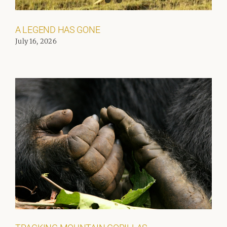
A LEGEND HAS GONE
July 16, 2026