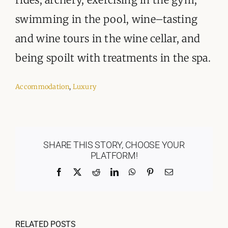
swimming in the pool, wine–tasting
and wine tours in the wine cellar, and
being spoilt with treatments in the spa.
Accommodation
,
Luxury
SHARE THIS STORY, CHOOSE YOUR
PLATFORM!
Facebook
X
Reddit
LinkedIn
WhatsApp
Pinterest
Email
RELATED POSTS