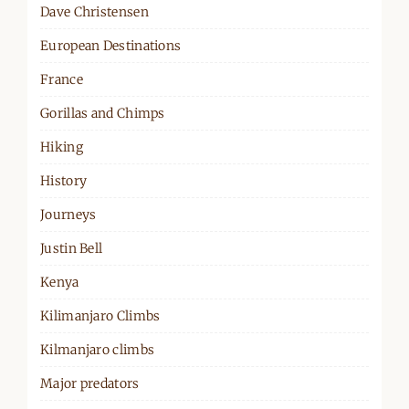
Dave Christensen
European Destinations
France
Gorillas and Chimps
Hiking
History
Journeys
Justin Bell
Kenya
Kilimanjaro Climbs
Kilmanjaro climbs
Major predators