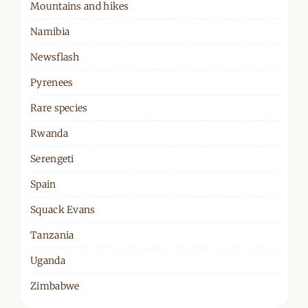
Mountains and hikes
Namibia
Newsflash
Pyrenees
Rare species
Rwanda
Serengeti
Spain
Squack Evans
Tanzania
Uganda
Zimbabwe