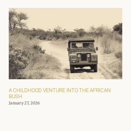
A CHILDHOOD VENTURE INTO THE AFRICAN
BUSH
January 27, 2026