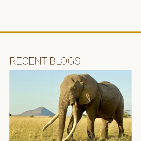
RECENT BLOGS