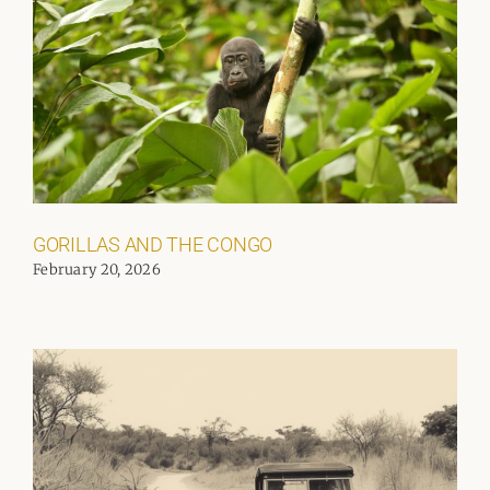
GORILLAS AND THE CONGO
February 20, 2026