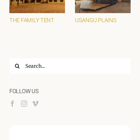
THE FAMILY TENT
USANGU PLAINS
Search
for:
FOLLOW US