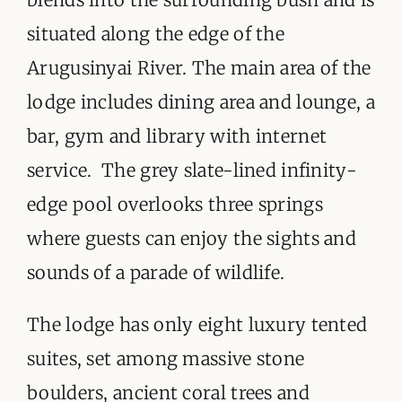
situated along the edge of the
Arugusinyai River. The main area of the
lodge includes dining area and lounge, a
bar, gym and library with internet
service. The grey slate-lined infinity-
edge pool overlooks three springs
where guests can enjoy the sights and
sounds of a parade of wildlife.
The lodge has only eight luxury tented
suites, set among massive stone
boulders, ancient coral trees and