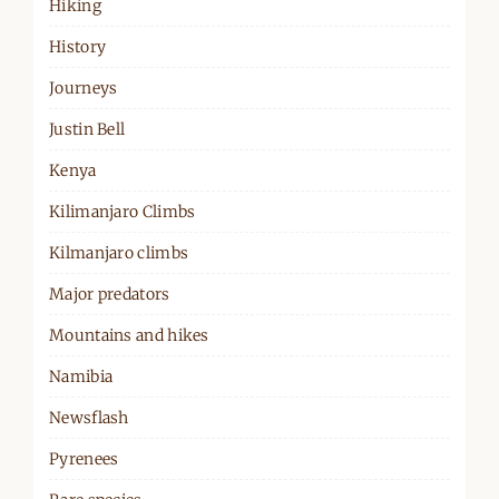
Hiking
History
Journeys
Justin Bell
Kenya
Kilimanjaro Climbs
Kilmanjaro climbs
Major predators
Mountains and hikes
Namibia
Newsflash
Pyrenees