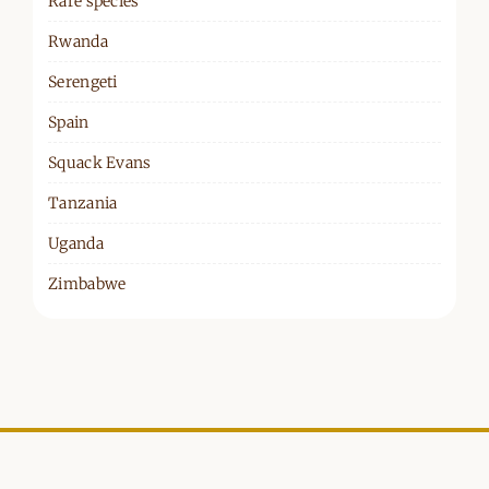
Rare species
Rwanda
Serengeti
Spain
Squack Evans
Tanzania
Uganda
Zimbabwe