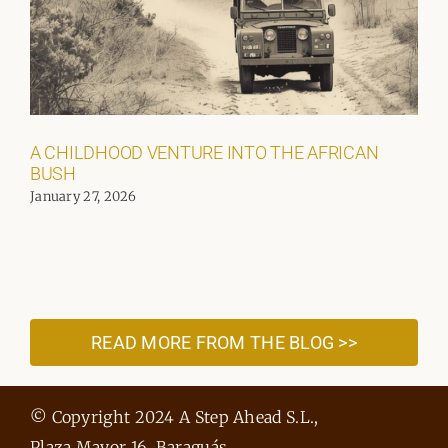
A CHILDHOOD VENTURE INTO THE AFRICAN
BUSH
January 27, 2026
READ MORE FROM THE BLOG >>
© Copyright 2024 A Step Ahead S.L.,
Plaza Mayor 16, Baraguás,