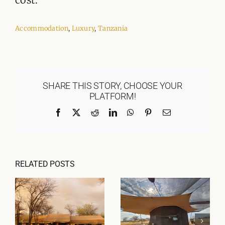
Accommodation
,
Luxury
,
Tanzania
SHARE THIS STORY, CHOOSE YOUR
PLATFORM!
Facebook
X
Reddit
LinkedIn
WhatsApp
Pinterest
Email
RELATED POSTS