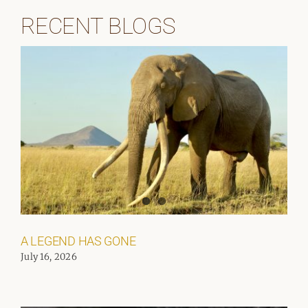
RECENT BLOGS
A LEGEND HAS GONE
July 16, 2026