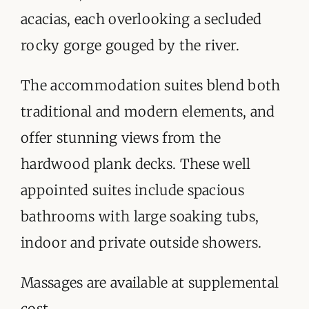
acacias, each overlooking a secluded
rocky gorge gouged by the river.
The accommodation suites blend both
traditional and modern elements, and
offer stunning views from the
hardwood plank decks. These well
appointed suites include spacious
bathrooms with large soaking tubs,
indoor and private outside showers.
Massages are available at supplemental
cost.