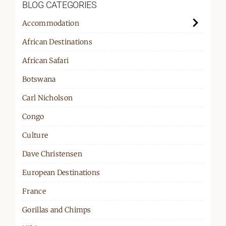
BLOG CATEGORIES
Accommodation
African Destinations
African Safari
Botswana
Carl Nicholson
Congo
Culture
Dave Christensen
European Destinations
France
Gorillas and Chimps