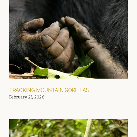
TRACKING MOUNTAIN GORILLAS
February 23, 2026