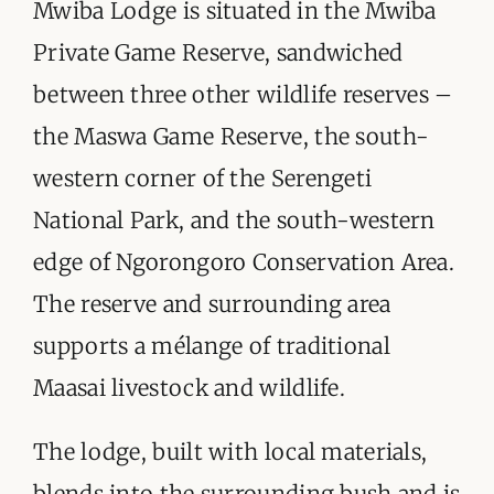
ORGANISATIONS WE SUPPORT
Mwiba Lodge is situated in the Mwiba
Private Game Reserve, sandwiched
BLOG
between three other wildlife reserves –
CONTACT
the Maswa Game Reserve, the south-
western corner of the Serengeti
National Park, and the south-western
edge of Ngorongoro Conservation Area.
The reserve and surrounding area
supports a mélange of traditional
Maasai livestock and wildlife.
The lodge, built with local materials,
blends into the surrounding bush and is