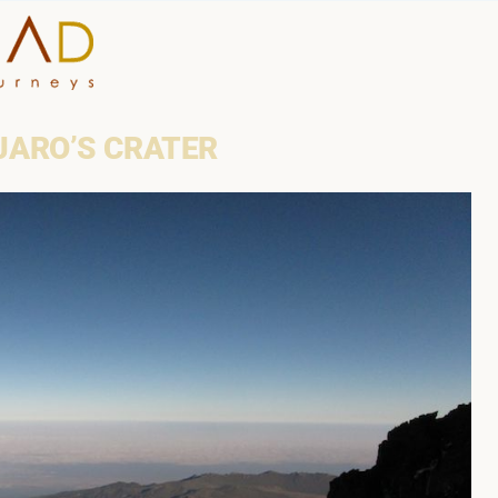
HOME
JARO’S CRATER
WHY A STEP AHEAD
GUIDES AND TEAM
ACCOMMODATION
DESTINATIONS
PLANNING YOUR JOUR