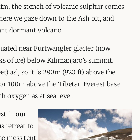
rim, the stench of volcanic sulphur comes
here we gaze down to the Ash pit, and
iant dormant volcano.
uated near Furtwangler glacier (now
ks of ice) below Kilimanjaro’s summit.
t) asl, so it is 280m (920 ft) above the
 or 100m above the Tibetan Everest base
h oxygen as at sea level.
st in our
s retreat to
he mess tent