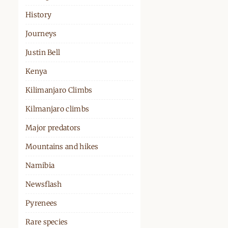
History
Journeys
Justin Bell
Kenya
Kilimanjaro Climbs
Kilmanjaro climbs
Major predators
Mountains and hikes
Namibia
Newsflash
Pyrenees
Rare species