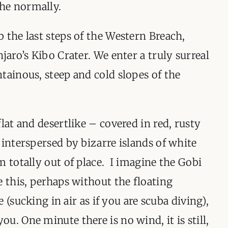
he normally.
 the last steps of the Western Breach,
jaro’s Kibo Crater. We enter a truly surreal
tainous, steep and cold slopes of the
lat and desertlike – covered in red, rusty
 interspersed by bizarre islands of white
m totally out of place. I imagine the Gobi
e this, perhaps without the floating
re (sucking in air as if you are scuba diving),
u. One minute there is no wind, it is still,