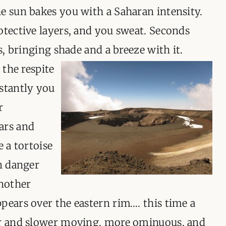
e sun bakes you with a Saharan intensity.
otective layers, and you sweat. Seconds
es, bringing shade and a breeze with it
.
 the respite
nstantly you
r
ars and
e a tortoise
en danger
another
pears over the eastern rim…. this time a
er and slower moving, more ominuous, and