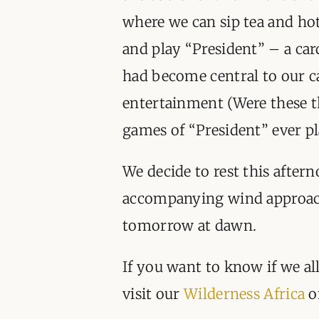
where we can sip tea and ho
and play “President” – a ca
had become central to our 
entertainment (Were these t
games of “President” ever pl
We decide to rest this after
accompanying wind approach
tomorrow at dawn.
If you want to know if we al
visit our
Wilderness Africa
o