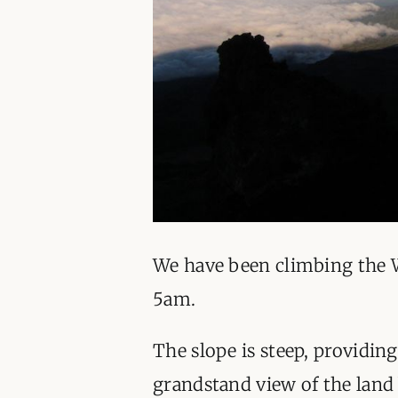
We have been climbing the 
5am.
The slope is steep, providing
grandstand view of the land