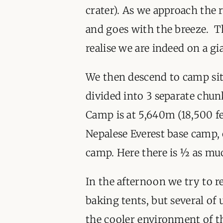
crater). As we approach the 
and goes with the breeze. T
realise we are indeed on a g
We then descend to camp sit
divided into 3 separate chun
Camp is at 5,640m (18,500 fee
Nepalese Everest base camp,
camp. Here there is ½ as muc
In the afternoon we try to re
baking tents, but several of u
the cooler environment of t