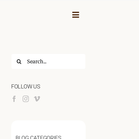
Toggle
Navigation
Search
for:
FOLLOW US
NEY
BLOG CATEGORIES