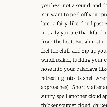
you hear not a sound, and th
You want to peel off your pr
later a fairy-like cloud pass
Initially you are thankful for
from the heat. But almost i
feel the chill, and zip up you
windbreaker, tucking your e
nose into your balaclava (lik
retreating into its shell wh
approaches). Shortly after 
sunny spell another cloud ap
thicker soupier cloud, dark