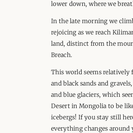
lower down, where we breat
In the late morning we climb
rejoicing as we reach Kiliman
land, distinct from the moun
Breach.
This world seems relatively f
and black sands and gravels,
and blue glaciers, which see
Desert in Mongolia to be lik
icebergs! If you stay still he
everything changes around yo