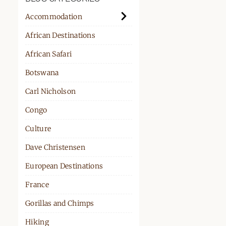
PPORT
Accommodation
African Destinations
African Safari
Botswana
Carl Nicholson
Congo
Culture
Dave Christensen
European Destinations
France
Gorillas and Chimps
Hiking