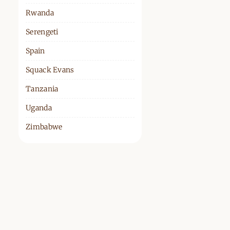
Rwanda
Serengeti
Spain
Squack Evans
Tanzania
Uganda
Zimbabwe