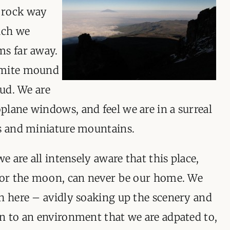
 rock way
ich we
ms far away.
rmite mound
oud. We are
lane windows, and feel we are in a surreal
ds and miniature mountains.
we are all intensely aware that this place,
n or the moon, can never be our home. We
h here – avidly soaking up the scenery and
n to an environment that we are adpated to,