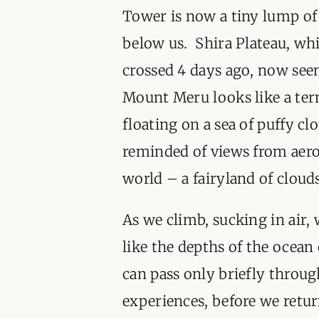
Tower is now a tiny lump of
below us. Shira Plateau, wh
crossed 4 days ago, now see
Mount Meru looks like a te
floating on a sea of puffy cl
reminded of views from aerop
world – a fairyland of clou
As we climb, sucking in air, 
like the depths of the ocea
can pass only briefly throug
experiences, before we retur