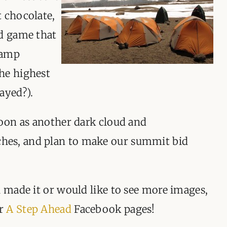
t chocolate,
rd game that
camp
he highest
ayed?).
noon as another dark cloud and
es, and plan to make our summit bid
l made it or would like to see more images,
r
A Step Ahead
Facebook pages!