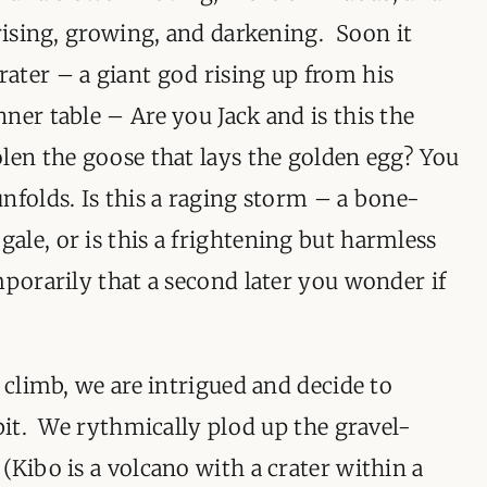
 rising, growing, and darkening. Soon it
ater – a giant god rising up from his
ner table – Are you Jack and is this the
len the goose that lays the golden egg? You
nfolds. Is this a raging storm – a bone-
le, or is this a frightening but harmless
mporarily that a second later you wonder if
 climb, we are intrigued and decide to
 bit. We rythmically plod up the gravel-
(Kibo is a volcano with a crater within a