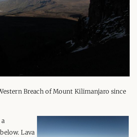
ORGANISATIONS WE SU
BLOG
CONTACT
Western Breach of Mount Kilimanjaro since
 a
 below. Lava