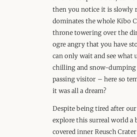
then you notice it is slowly
dominates the whole Kibo Cr
throne towering over the din
ogre angry that you have sto
can only wait and see what u
chilling and snow-dumping ga
passing visitor – here so te
it was all a dream?
Despite being tired after our
explore this surreal world a
covered inner Reusch Crater 