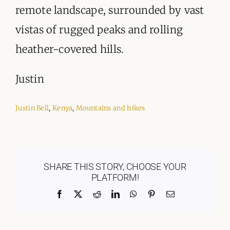
remote landscape, surrounded by vast
vistas of rugged peaks and rolling
heather-covered hills.
Justin
Justin Bell
,
Kenya
,
Mountains and hikes
SHARE THIS STORY, CHOOSE YOUR
PLATFORM!
Facebook
X
Reddit
LinkedIn
WhatsApp
Pinterest
Email