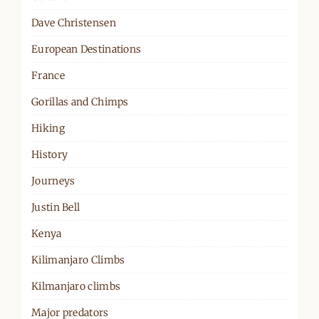
Dave Christensen
European Destinations
France
Gorillas and Chimps
Hiking
History
Journeys
Justin Bell
Kenya
Kilimanjaro Climbs
Kilmanjaro climbs
Major predators