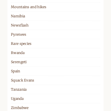
Mountains and hikes
Namibia
Newsflash
Pyrenees
Rare species
Rwanda
Serengeti
Spain
Squack Evans
Tanzania
Uganda
Zimbabwe