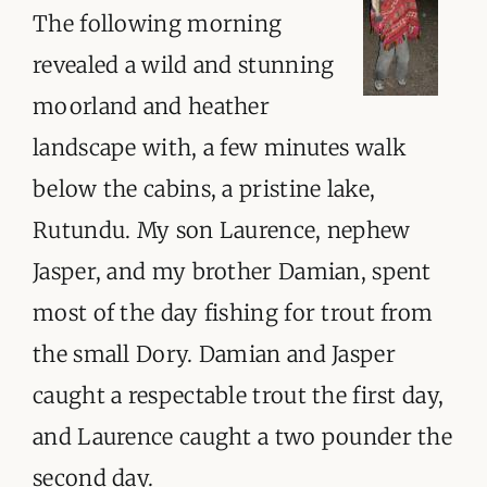
The following morning
revealed a wild and stunning
moorland and heather
landscape with, a few minutes walk
below the cabins, a pristine lake,
Rutundu. My son Laurence, nephew
Jasper, and my brother Damian, spent
most of the day fishing for trout from
the small Dory. Damian and Jasper
caught a respectable trout the first day,
and Laurence caught a two pounder the
second day.