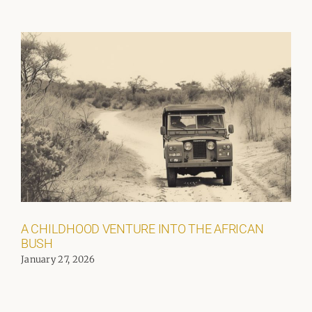
A CHILDHOOD VENTURE INTO THE AFRICAN
BUSH
January 27, 2026