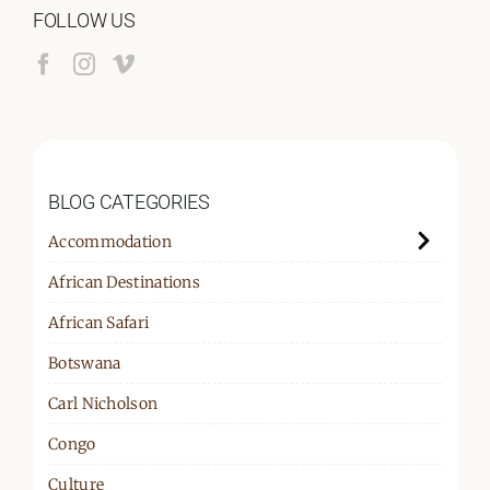
FOLLOW US
BLOG CATEGORIES
Accommodation
African Destinations
African Safari
Botswana
Carl Nicholson
Congo
Culture