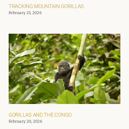
TRACKING MOUNTAIN GORILLAS
February 23, 2026
GORILLAS AND THE CONGO
February 20, 2026