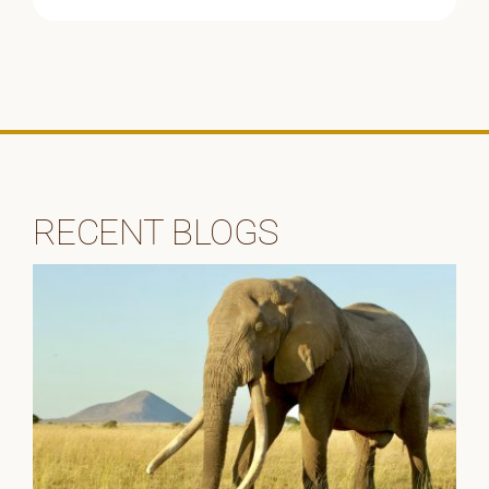
RECENT BLOGS