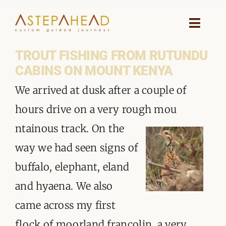
Skip
to
Toggle
Naviga
content
TROUT FISHING FROM RUTUNDU
HOME
CABINS ON MOUNT KENYA
WHY A STEP AHEAD
We arrived at dusk after a couple of
hours drive on a very rough mou
GUIDES AND TEAM
ntainous track. On the
ACCOMMODATION
way we had seen signs of
buffalo, elephant, eland
DESTINATIONS
and hyaena. We also
PLANNING YOUR JOURNEY
came across my first
flock of moorland francolin, a very