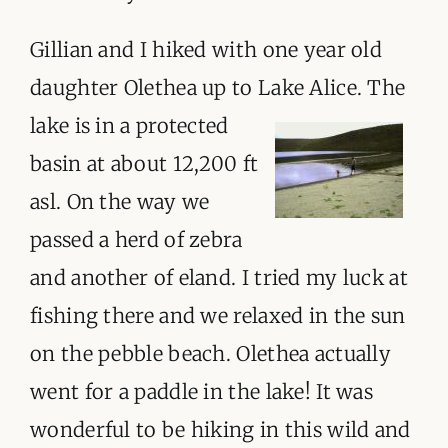
Gillian and I hiked with one year old
daughter Olethea up to Lake Alice. The
lake
is in a protected
basin at about 12,200 ft
asl. On the way we
passed a herd of zebra
and another of eland. I tried my luck at
fishing there and we relaxed in the sun
on the pebble beach. Olethea actually
went for a paddle in the lake! It was
wonderful to be hiking in this wild and