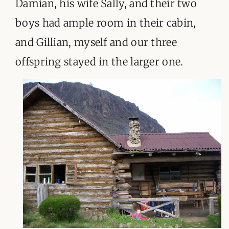
Damian, his wife Sally, and their two
boys had ample room in their cabin,
and Gillian, myself and our three
offspring stayed in the larger one.