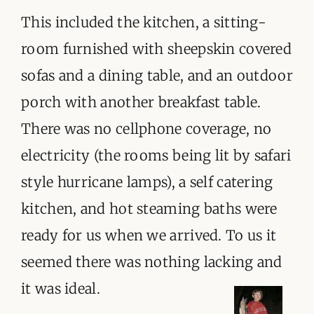
This included the kitchen, a sitting-
room furnished with sheepskin covered
sofas and a dining table, and an outdoor
porch with another breakfast table.
There was no cellphone coverage, no
electricity (the rooms being lit by safari
style hurricane lamps), a self catering
kitchen, and hot steaming baths were
ready for us when we arrived. To us it
seemed there was nothing lacking and
it was ideal.