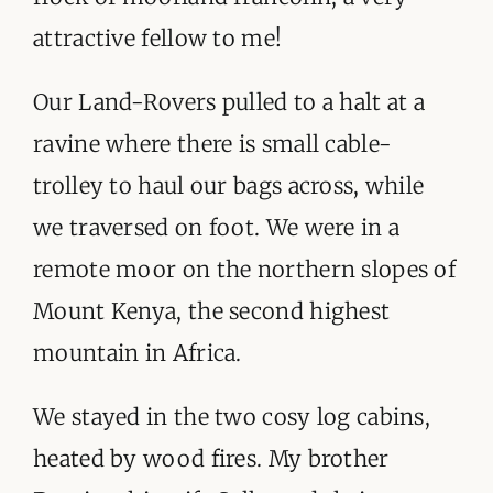
ORGANISATIONS WE SUPPORT
attractive fellow to me!
BLOG
Our Land-Rovers pulled to a halt at a
CONTACT
ravine where there is small cable-
trolley to haul our bags across, while
we traversed on foot. We were in a
remote moor on the northern slopes of
Mount Kenya, the second highest
mountain in Africa.
We stayed in the two cosy log cabins,
heated by wood fires. My brother