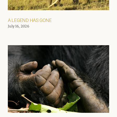
A LEGEND HAS GONE
July 16, 2026