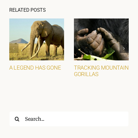
RELATED POSTS
A LEGEND HAS GONE
TRACKING MOUNTAIN
GORILLAS
Search
for: