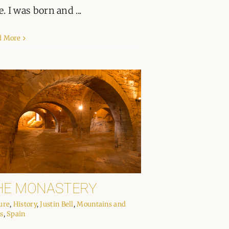
e. I was born and ...
d More
HE MONASTERY
ure
,
History
,
Justin Bell
,
Mountains and
s
,
Spain