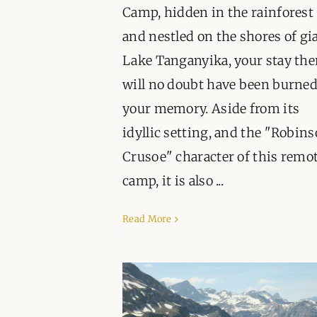
Camp, hidden in the rainforest
and nestled on the shores of gi
Lake Tanganyika, your stay the
will no doubt have been burned
your memory. Aside from its
idyllic setting, and the "Robin
Crusoe" character of this remo
camp, it is also ...
Read More