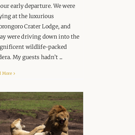
 our early departure. We were
ying at the luxurious
rongoro Crater Lodge, and
ay were driving down into the
nificent wildlife-packed
dera. My guests hadn’t ...
d More