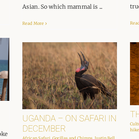
tru
Asian. So which mammal is ...
Rea
Read More
T
UGANDA – ON SAFARI IN
Cult
DECEMBER
hike
oke
African Safari
,
Gorillas and Chimps
,
Justin Bell
,