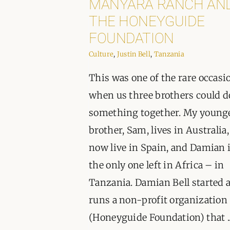
MANYARA RANCH AN
THE HONEYGUIDE
FOUNDATION
Culture
,
Justin Bell
,
Tanzania
This was one of the rare occasi
when us three brothers could d
something together. My young
brother, Sam, lives in Australia,
now live in Spain, and Damian 
the only one left in Africa – in
Tanzania. Damian Bell started 
runs a non-profit organization
(Honeyguide Foundation) that ..