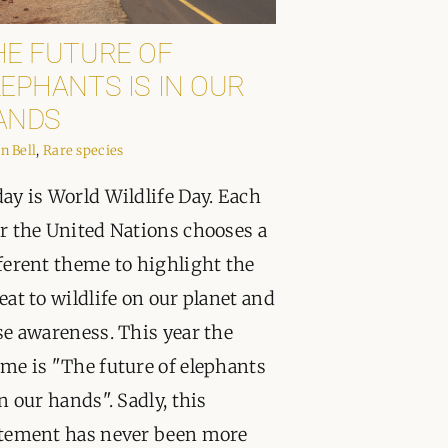
PPORT
HE FUTURE OF
EPHANTS IS IN OUR
ANDS
in Bell
,
Rare species
ay is World Wildlife Day. Each
r the United Nations chooses a
ferent theme to highlight the
eat to wildlife on our planet and
se awareness. This year the
me is "The future of elephants
in our hands". Sadly, this
tement has never been more