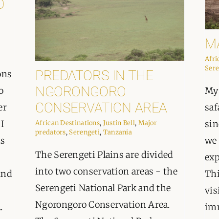
D
M
Afri
Sere
PREDATORS IN THE
ons
NGORONGORO
o
My 
CONSERVATION AREA
er
saf
 I
sin
African Destinations
,
Justin Bell
,
Major
predators
,
Serengeti
,
Tanzania
is
we 
The Serengeti Plains are divided
exp
into two conservation areas - the
and
Thi
Serengeti National Park and the
vis
Ngorongoro Conservation Area.
.
imm