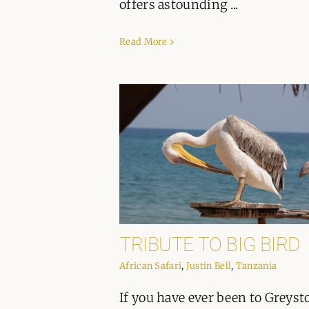
offers astounding ...
Read More
TRIBUTE TO BIG BIRD
African Safari
,
Justin Bell
,
Tanzania
If you have ever been to Greyst