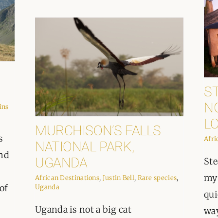
ST
N
ins
L
MURCHISON’S FALLS
s
Afri
NATIONAL PARK,
and
UGANDA
Ste
my 
African Destinations
,
Justin Bell
,
Rare species
,
of
Uganda
qui
Uganda is not a big cat
way