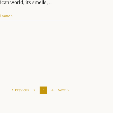
ican world, its smells, ...
d More
Previous
Next
2
3
4