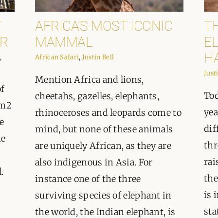
ORGANISATIONS WE SU
T
AFRICA’S MOST ICONIC
T
BLOG
R
MAMMAL
EL
H
,
African Safari
,
Justin Bell
CONTACT
Just
Mention Africa and lions,
of
Tod
cheetahs, gazelles, elephants,
km2
yea
rhinoceroses and leopards come to
e
dif
mind, but none of these animals
he
thr
are uniquely African, as they are
rai
also indigenous in Asia. For
.
the
instance one of the three
is 
surviving species of elephant in
sta
the world, the Indian elephant, is