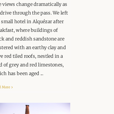
 views change dramatically as
drive through the pass. We left
 small hotel in Alquézar after
akfast, where buildings of
ck and reddish sandstone are
stered with an earthy clay and
e red tiled roofs, nestled in a
d of grey and red limestones,
ch has been aged ...
d More