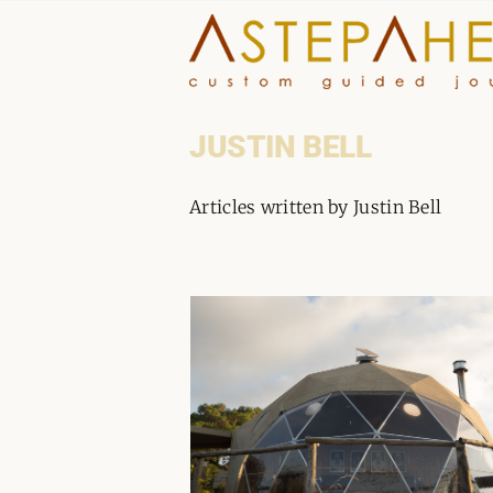
Skip
to
content
JUSTIN BELL
Articles written by Justin Bell