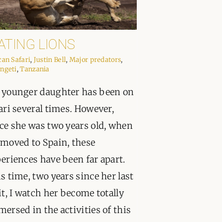
ATING LIONS
can Safari
,
Justin Bell
,
Major predators
,
ngeti
,
Tanzania
younger daughter has been on
ari several times. However,
ce she was two years old, when
moved to Spain, these
eriences have been far apart.
s time, two years since her last
it, I watch her become totally
ersed in the activities of this