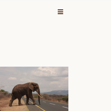
Toggle
Navigation
NEY