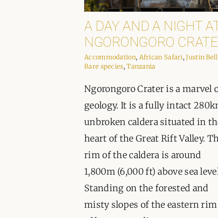
A DAY AND A NIGHT A
NGORONGORO CRATE
Accommodation
,
African Safari
,
Justin Bell
Rare species
,
Tanzania
Ngorongoro Crater is a marvel 
geology. It is a fully intact 280
unbroken caldera situated in th
heart of the Great Rift Valley. T
rim of the caldera is around
1,800m (6,000 ft) above sea level
Standing on the forested and
misty slopes of the eastern rim