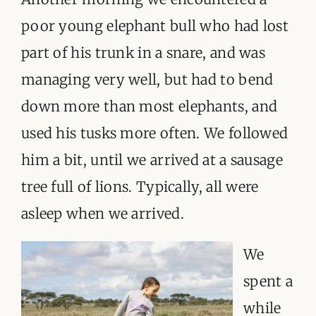
poor young elephant bull who had lost
part of his trunk in a snare, and was
managing very well, but had to bend
down more than most elephants, and
used his tusks more often. We followed
him a bit, until we arrived at a sausage
tree full of lions. Typically, all were
asleep when we arrived.
We
spent a
while