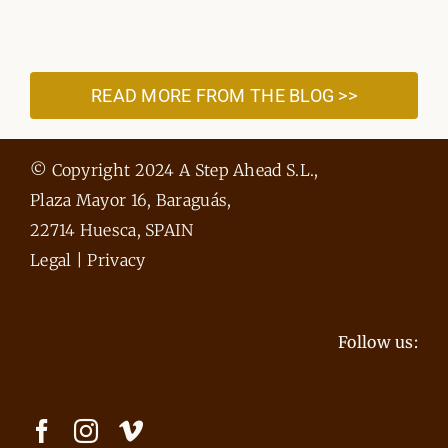
READ MORE FROM THE BLOG >>
© Copyright 2024 A Step Ahead S.L.,
Plaza Mayor 16, Baraguás,
22714 Huesca, SPAIN
Legal
|
Privacy
Follow us: