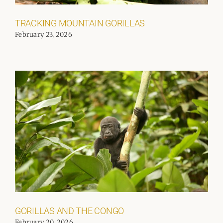
TRACKING MOUNTAIN GORILLAS
February 23, 2026
GORILLAS AND THE CONGO
February 20, 2026