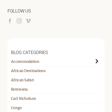
FOLLOW US
BLOG CATEGORIES
Accommodation
African Destinations
African Safari
Botswana
Carl Nicholson
Congo