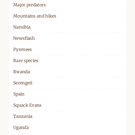
Major predators
Mountains and hikes
Namibia
Newsflash
Pyrenees
Rare species
Rwanda
Serengeti
Spain
Squack Evans
Tanzania
Uganda