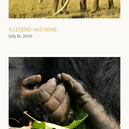
A LEGEND HAS GONE
July 16, 2026