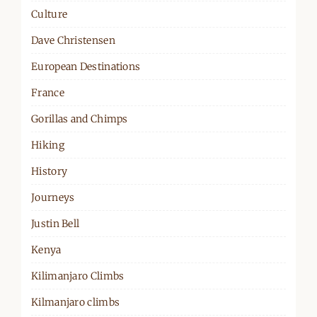
Culture
Dave Christensen
European Destinations
France
Gorillas and Chimps
Hiking
History
Journeys
Justin Bell
Kenya
Kilimanjaro Climbs
Kilmanjaro climbs