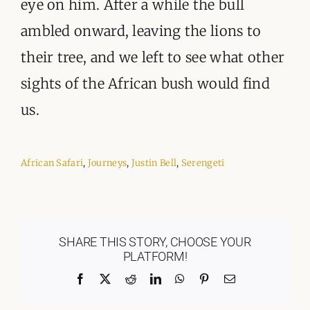
eye on him. After a while the bull
ambled onward, leaving the lions to
their tree, and we left to see what other
sights of the African bush would find
us.
African Safari
,
Journeys
,
Justin Bell
,
Serengeti
SHARE THIS STORY, CHOOSE YOUR
PLATFORM!
Facebook
X
Reddit
LinkedIn
WhatsApp
Pinterest
Email