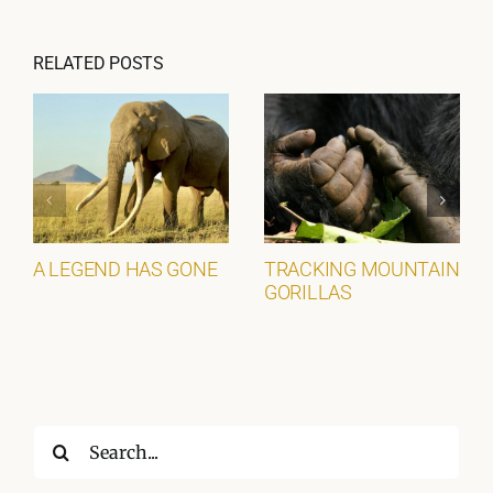
RELATED POSTS
A LEGEND HAS GONE
TRACKING MOUNTAIN
GORILLAS
Search
for: