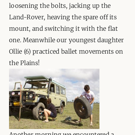
ORGANISATIONS WE SUPPORT
loosening the bolts, jacking up the
Land-Rover, heaving the spare off its
BLOG
mount, and switching it with the flat
CONTACT
one. Meanwhile our youngest daughter
Ollie (6) practiced ballet movements on
the Plains!
Another morning we encountered a