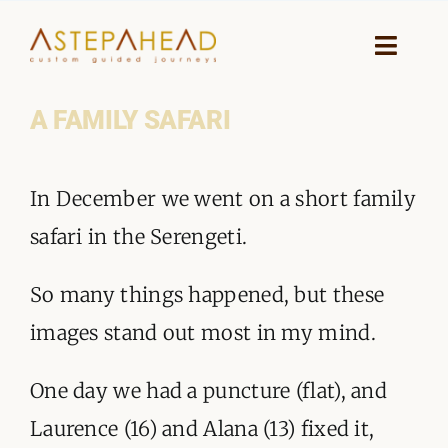
Skip
to
Toggle
Naviga
content
A FAMILY SAFARI
HOME
View
WHY A STEP AHEAD
In December we went on a short family
Larger
GUIDES AND TEAM
safari in the Serengeti.
Image
ACCOMMODATION
So many things happened, but these
images stand out most in my mind.
DESTINATIONS
One day we had a puncture (flat), and
PLANNING YOUR JOURNEY
Laurence (16) and Alana (13) fixed it,