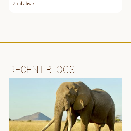
Zimbabwe
RECENT BLOGS