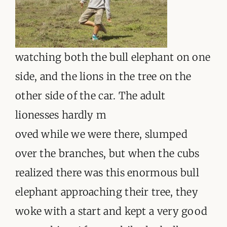
watching both the bull elephant on one
side, and the lions in the tree on the
other side of the car. The adult
lionesses hardly m
oved while we were there, slumped
over the branches, but when the cubs
realized there was this enormous bull
elephant approaching their tree, they
woke with a start and kept a very good