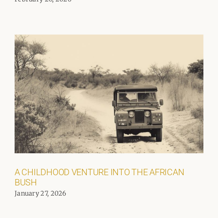
A CHILDHOOD VENTURE INTO THE AFRICAN
BUSH
January 27, 2026