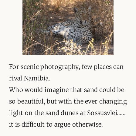
For scenic photography, few places can
rival Namibia.
Who would imagine that sand could be
so beautiful, but with the ever changing
light on the sand dunes at Sossusvlei……
it is difficult to argue otherwise.