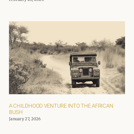
A CHILDHOOD VENTURE INTO THE AFRICAN
BUSH
January 27, 2026