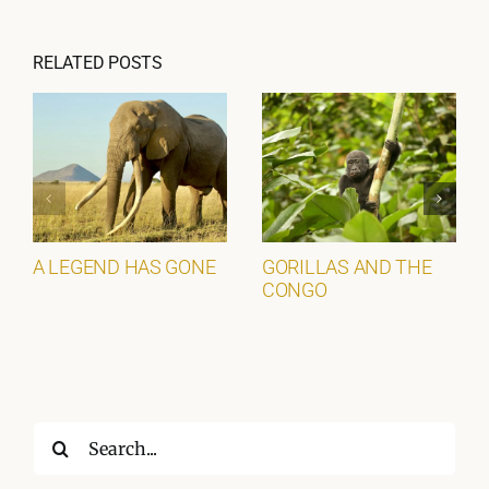
RELATED POSTS
A LEGEND HAS GONE
GORILLAS AND THE
CONGO
Search
for: