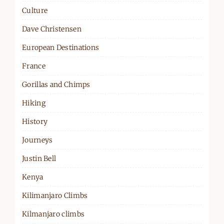
Culture
Dave Christensen
European Destinations
France
Gorillas and Chimps
Hiking
History
Journeys
Justin Bell
Kenya
Kilimanjaro Climbs
Kilmanjaro climbs