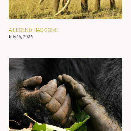
A LEGEND HAS GONE
July 16, 2026