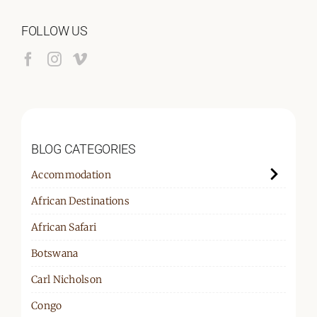
FOLLOW US
BLOG CATEGORIES
Accommodation
African Destinations
African Safari
Botswana
Carl Nicholson
Congo