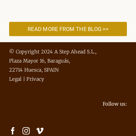
READ MORE FROM THE BLOG >>
© Copyright 2024 A Step Ahead S.L.,
Plaza Mayor 16, Baraguás,
22714 Huesca, SPAIN
Legal
|
Privacy
Follow us: