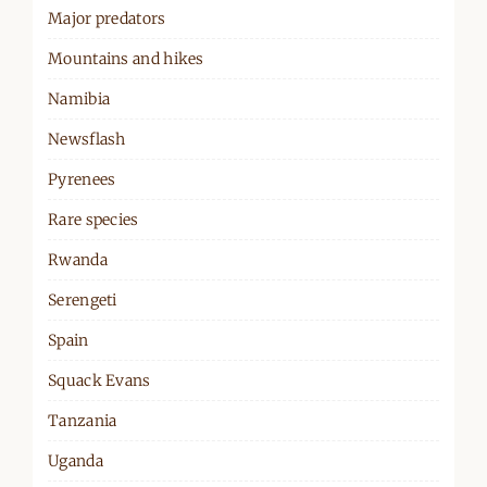
Major predators
Mountains and hikes
Namibia
Newsflash
Pyrenees
Rare species
Rwanda
Serengeti
Spain
Squack Evans
Tanzania
Uganda