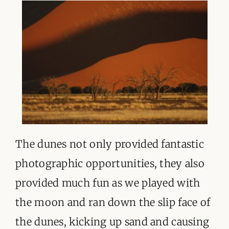
The dunes not only provided fantastic
photographic opportunities, they also
provided much fun as we played with
the moon and ran down the slip face of
the dunes, kicking up sand and causing