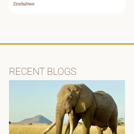
Zimbabwe
RECENT BLOGS