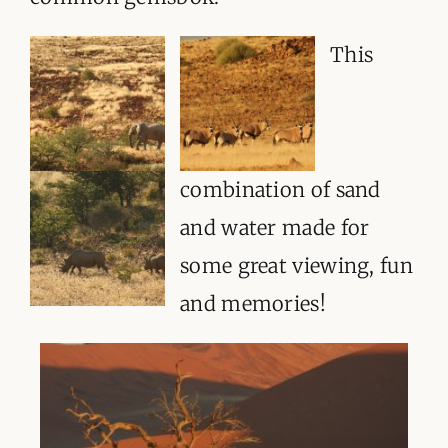
This
combination of sand
and water made for
some great viewing, fun
and memories!