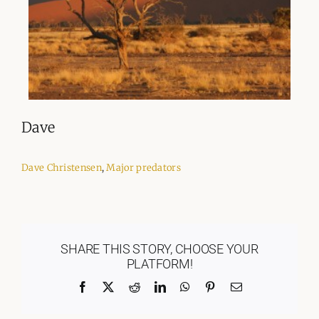
Dave
Dave Christensen
,
Major predators
SHARE THIS STORY, CHOOSE YOUR
PLATFORM!
Facebook
X
Reddit
LinkedIn
WhatsApp
Pinterest
Email