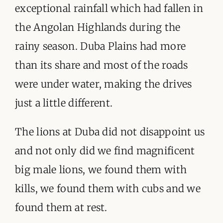
exceptional rainfall which had fallen in
the Angolan Highlands during the
rainy season. Duba Plains had more
than its share and most of the roads
were under water, making the drives
just a little different.
The lions at Duba did not disappoint us
and not only did we find magnificent
big male lions, we found them with
kills, we found them with cubs and we
found them at rest.