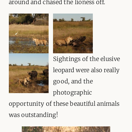
around and chased the lioness off.
Sightings of the elusive
leopard were also really
good, and the
photographic
opportunity of these beautiful animals
was outstanding!