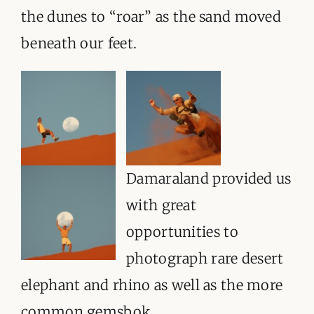
the dunes to “roar” as the sand moved
beneath our feet.
Damaraland provided us
with great
opportunities to
photograph rare desert
elephant and rhino as well as the more
common gemsbok.