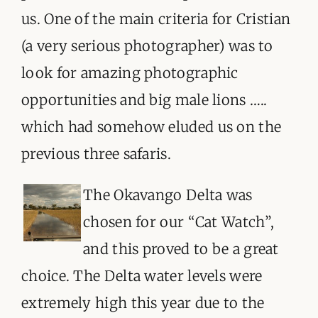
ORGANISATIONS WE SUPPORT
us. One of the main criteria for Cristian
BLOG
(a very serious photographer) was to
look for amazing photographic
CONTACT
opportunities and big male lions …..
which had somehow eluded us on the
previous three safaris.
The O
kavango Delta was
chosen for our “Cat Watch”,
and this proved to be a great
choice. The Delta water levels were
extremely high this year due to the