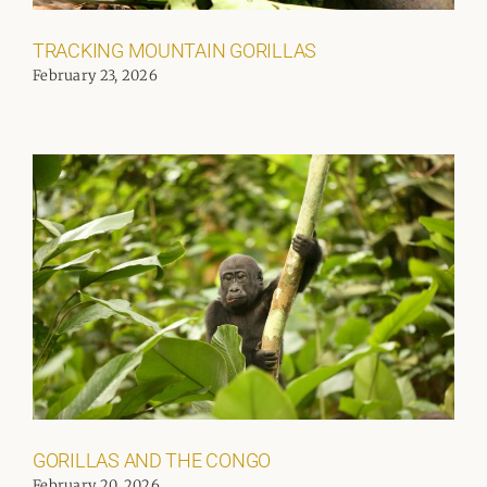
TRACKING MOUNTAIN GORILLAS
February 23, 2026
GORILLAS AND THE CONGO
February 20, 2026