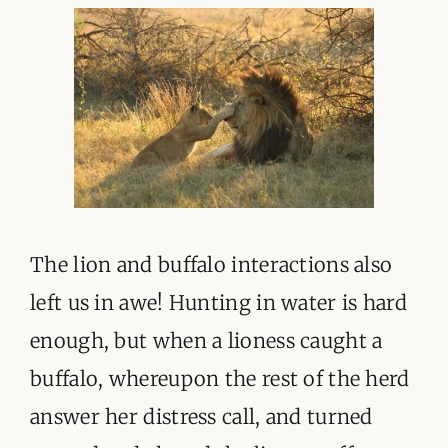
The lion and buffalo interactions also
left us in awe! Hunting in water is hard
enough, but when a lioness caught a
buffalo, whereupon the rest of the herd
answer her distress call, and turned